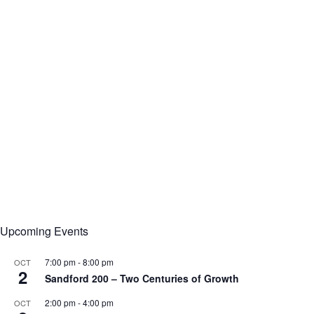
Upcoming Events
7:00 pm
-
8:00 pm
OCT
2
Sandford 200 – Two Centuries of Growth
2:00 pm
-
4:00 pm
OCT