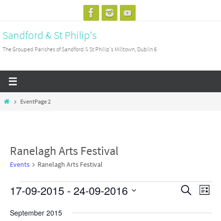
Skip
to
Sandford & St Philip's
content
The Grouped Parishes of Sandford & St Philip's Milltown, Dublin 6
Home
Event
Page 2
Ranelagh Arts Festival
Events
Ranelagh Arts Festival
17-09-2015
 - 
24-09-2016
Events
Events
Search
Event
List
Search
View
Select
September 2015
and
Navig
date.