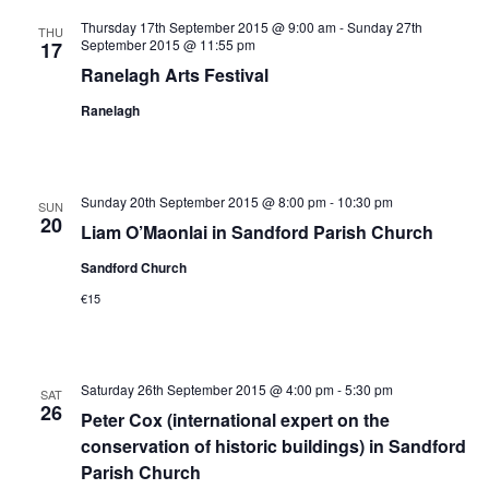
Views
Thursday 17th September 2015 @ 9:00 am
-
Sunday 27th
THU
September 2015 @ 11:55 pm
17
Navigation
Ranelagh Arts Festival
Ranelagh
Sunday 20th September 2015 @ 8:00 pm
-
10:30 pm
SUN
20
Liam O’Maonlai in Sandford Parish Church
Sandford Church
€15
Saturday 26th September 2015 @ 4:00 pm
-
5:30 pm
SAT
26
Peter Cox (international expert on the
conservation of historic buildings) in Sandford
Parish Church