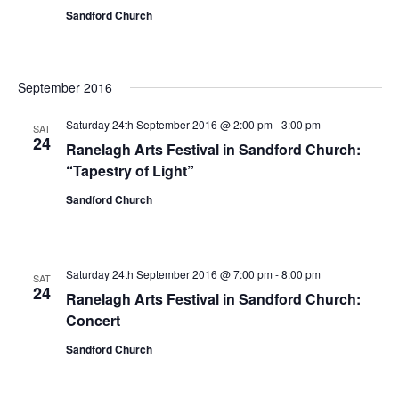
Sandford Church
September 2016
Saturday 24th September 2016 @ 2:00 pm
-
3:00 pm
SAT
24
Ranelagh Arts Festival in Sandford Church:
“Tapestry of Light”
Sandford Church
Saturday 24th September 2016 @ 7:00 pm
-
8:00 pm
SAT
24
Ranelagh Arts Festival in Sandford Church:
Concert
Sandford Church