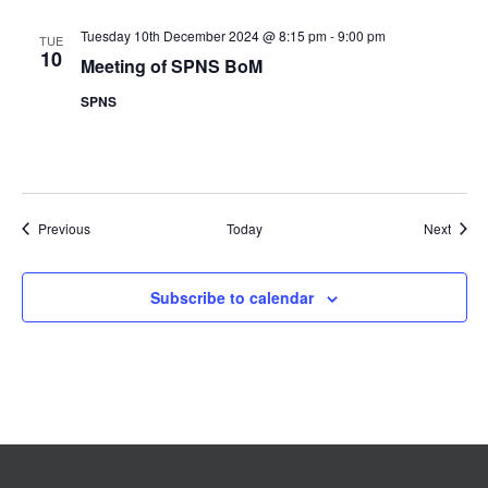
Tuesday 10th December 2024 @ 8:15 pm
-
9:00 pm
TUE
10
Meeting of SPNS BoM
SPNS
Events
Event
Previous
Today
Next
Subscribe to calendar