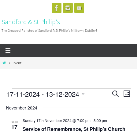
Skip
to
Sandford & St Philip's
content
The Grouped Parishes of Sandford & St Philip's Milltown, Dublin 6
Home
Event
17-11-2024
 - 
13-12-2024
Events
Events
Search
Event
List
Search
View
Select
November 2024
and
Navig
date.
Views
Sunday 17th November 2024 @ 7:00 pm
-
8:00 pm
SUN
17
Navigation
Service of Remembrance, St Philip’s Church