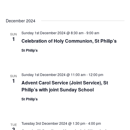
December 2024
Sunday 1st December 2024 @ 8:30 am
-
9:00 am
SUN
1
Celebration of Holy Communion, St Philip’s
St Philip's
Sunday 1st December 2024 @ 11:00 am
-
12:00 pm
SUN
1
Advent Carol Service (Joint Service), St
Philip’s with joint Sunday School
St Philip's
Tuesday 3rd December 2024 @ 1:30 pm
-
4:00 pm
TUE
3