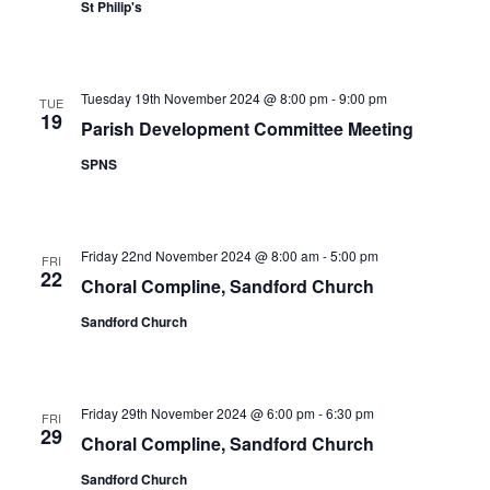
St Philip's
Tuesday 19th November 2024 @ 8:00 pm
-
9:00 pm
TUE
19
Parish Development Committee Meeting
SPNS
Friday 22nd November 2024 @ 8:00 am
-
5:00 pm
FRI
22
Choral Compline, Sandford Church
Sandford Church
Friday 29th November 2024 @ 6:00 pm
-
6:30 pm
FRI
29
Choral Compline, Sandford Church
Sandford Church