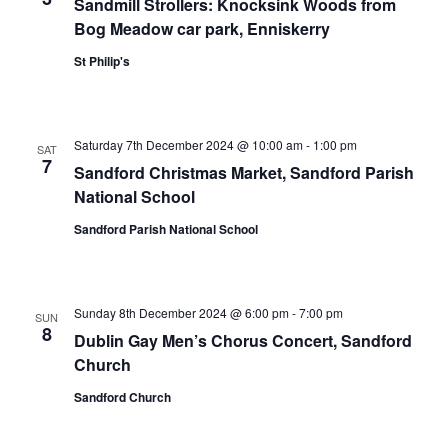
Sandmill Strollers: Knocksink Woods from
Bog Meadow car park, Enniskerry
St Philip's
Saturday 7th December 2024 @ 10:00 am
-
1:00 pm
SAT
7
Sandford Christmas Market, Sandford Parish
National School
Sandford Parish National School
Sunday 8th December 2024 @ 6:00 pm
-
7:00 pm
SUN
8
Dublin Gay Men’s Chorus Concert, Sandford
Church
Sandford Church