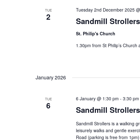
Tuesday 2nd December 2025 @
TUE
2
Sandmill Stroller
St. Philip's Church
1.30pm from St Philip’s Church 
January 2026
6 January @ 1:30 pm
-
3:30 pm
TUE
6
Sandmill Stroller
Sandmill Strollers is a walking 
leisurely walks and gentle exe
Road (parking is free from 1pm