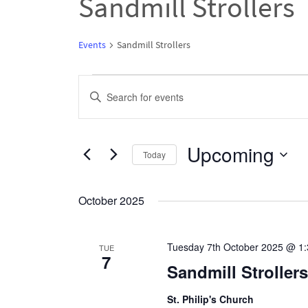
Sandmill Strollers
Events
Sandmill Strollers
Events
Events
Enter
Search
Keyword.
and
Search
Upcoming
Views
Today
for
Navigation
Select
Events
date.
October 2025
by
Keyword.
Tuesday 7th October 2025 @ 1
TUE
7
Sandmill Strolle
St. Philip's Church