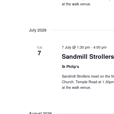
at the walk venue.
July 2026
7 July @ 1:30 pm
-
4:00 pm
TUE
7
Sandmill Stroller
St Philip's
Sandmill Strollers meet on the fi
Church, Temple Road at 1.30pm 
at the walk venue.
August 2026