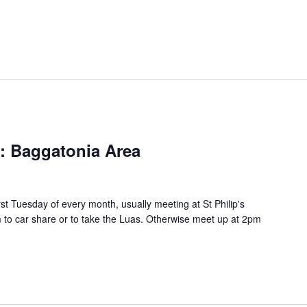
s: Baggatonia Area
rst Tuesday of every month, usually meeting at St Philip's
to car share or to take the Luas. Otherwise meet up at 2pm