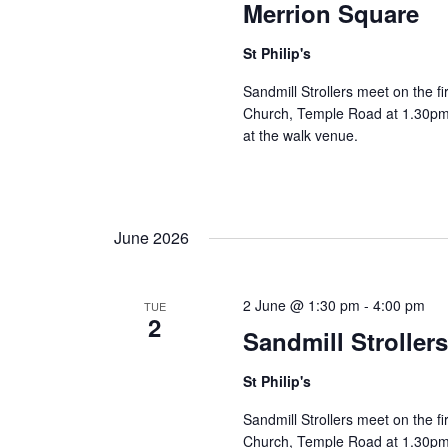
Merrion Square
St Philip's
Sandmill Strollers meet on the fi
Church, Temple Road at 1.30pm 
at the walk venue.
June 2026
2 June @ 1:30 pm
-
4:00 pm
TUE
2
Sandmill Stroller
St Philip's
Sandmill Strollers meet on the fi
Church, Temple Road at 1.30pm 