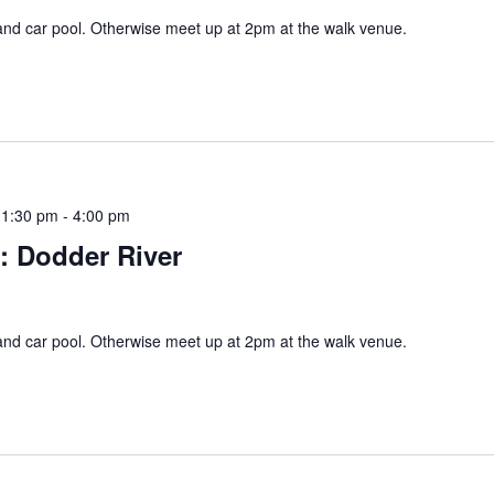
and car pool. Otherwise meet up at 2pm at the walk venue.
 1:30 pm
-
4:00 pm
s: Dodder River
and car pool. Otherwise meet up at 2pm at the walk venue.