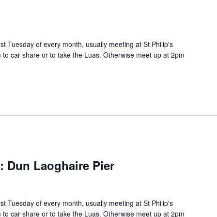
rst Tuesday of every month, usually meeting at St Philip's
to car share or to take the Luas. Otherwise meet up at 2pm
s: Dun Laoghaire Pier
rst Tuesday of every month, usually meeting at St Philip's
to car share or to take the Luas. Otherwise meet up at 2pm