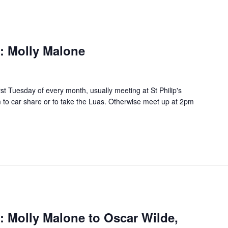
s: Molly Malone
rst Tuesday of every month, usually meeting at St Philip's
to car share or to take the Luas. Otherwise meet up at 2pm
s: Molly Malone to Oscar Wilde,