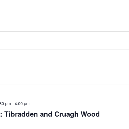
:30 pm
-
4:00 pm
rs: Tibradden and Cruagh Wood