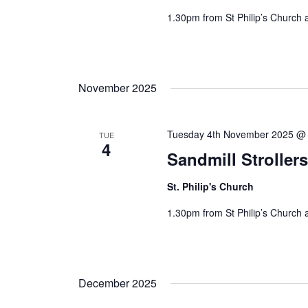
1.30pm from St Philip’s Church 
November 2025
Tuesday 4th November 2025 @
TUE
4
Sandmill Stroller
St. Philip's Church
1.30pm from St Philip’s Church 
December 2025