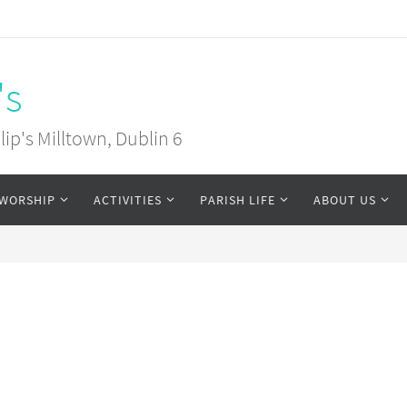
's
ip's Milltown, Dublin 6
WORSHIP
ACTIVITIES
PARISH LIFE
ABOUT US