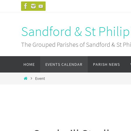
Skip
to
content
Sandford & St Philip
The Grouped Parishes of Sandford & St Phil
Skip
HOME
EVENTS CALENDAR
PARISH NEWS
to
content
Home
Event