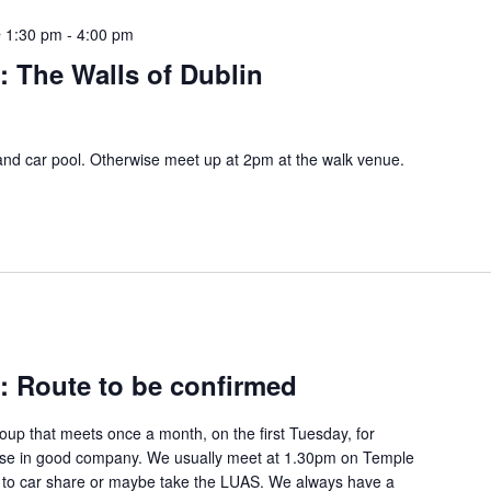
 1:30 pm
-
4:00 pm
s: The Walls of Dublin
and car pool. Otherwise meet up at 2pm at the walk venue.
s: Route to be confirmed
group that meets once a month, on the first Tuesday, for
rcise in good company. We usually meet at 1.30pm on Temple
) to car share or maybe take the LUAS. We always have a