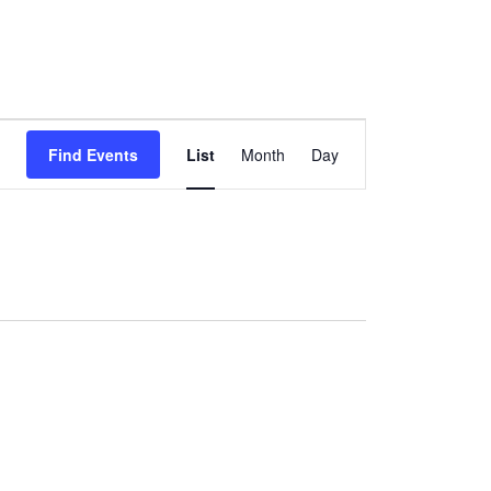
Event
Find Events
List
Month
Day
Views
Navigation