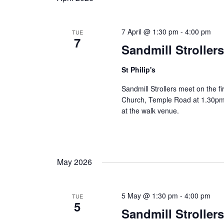
7 April @ 1:30 pm
-
4:00 pm
TUE
7
Sandmill Stroller
St Philip's
Sandmill Strollers meet on the fi
Church, Temple Road at 1.30pm 
at the walk venue.
May 2026
5 May @ 1:30 pm
-
4:00 pm
TUE
5
Sandmill Stroller