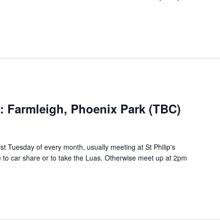
s: Farmleigh, Phoenix Park (TBC)
rst Tuesday of every month, usually meeting at St Philip's
to car share or to take the Luas. Otherwise meet up at 2pm