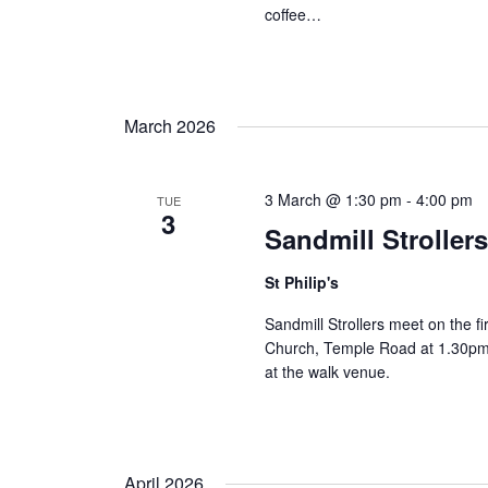
coffee…
March 2026
3 March @ 1:30 pm
-
4:00 pm
TUE
3
Sandmill Stroller
St Philip's
Sandmill Strollers meet on the fi
Church, Temple Road at 1.30pm 
at the walk venue.
April 2026