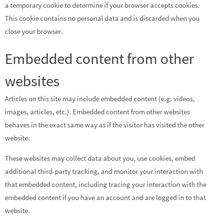
a temporary cookie to determine if your browser accepts cookies.
This cookie contains no personal data and is discarded when you
close your browser.
Embedded content from other
websites
Articles on this site may include embedded content (e.g. videos,
images, articles, etc.). Embedded content from other websites
behaves in the exact same way as if the visitor has visited the other
website.
These websites may collect data about you, use cookies, embed
additional third-party tracking, and monitor your interaction with
that embedded content, including tracing your interaction with the
embedded content if you have an account and are logged in to that
website.