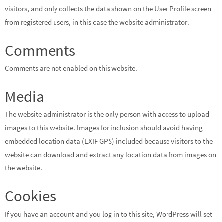
visitors, and only collects the data shown on the User Profile screen
from registered users, in this case the website administrator.
Comments
Comments are not enabled on this website.
Media
The website administrator is the only person with access to upload
images to this website. Images for inclusion should avoid having
embedded location data (EXIF GPS) included because visitors to the
website can download and extract any location data from images on
the website.
Cookies
If you have an account and you log in to this site, WordPress will set