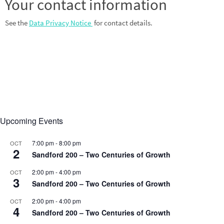
Your contact information
See the
Data Privacy Notice
for contact details.
Upcoming Events
7:00 pm
-
8:00 pm
OCT
2
Sandford 200 – Two Centuries of Growth
2:00 pm
-
4:00 pm
OCT
3
Sandford 200 – Two Centuries of Growth
2:00 pm
-
4:00 pm
OCT
4
Sandford 200 – Two Centuries of Growth