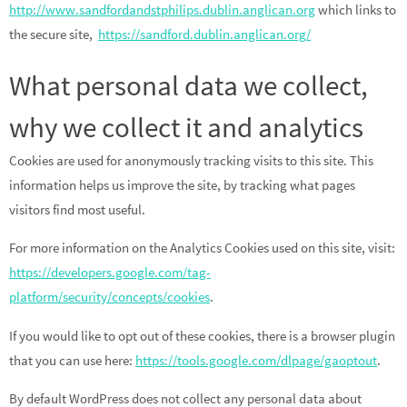
http://www.sandfordandstphilips.dublin.anglican.org
which links to
the secure site,
https://sandford.dublin.anglican.org/
What personal data we collect,
why we collect it and analytics
Cookies are used for anonymously tracking visits to this site. This
information helps us improve the site, by tracking what pages
visitors find most useful.
For more information on the Analytics Cookies used on this site, visit:
https://developers.google.com/tag-
platform/security/concepts/cookies
.
If you would like to opt out of these cookies, there is a browser plugin
that you can use here:
https://tools.google.com/dlpage/gaoptout
.
By default WordPress does not collect any personal data about