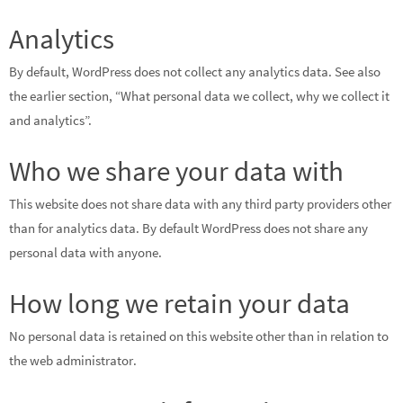
Analytics
By default, WordPress does not collect any analytics data. See also
the earlier section, “What personal data we collect, why we collect it
and analytics”.
Who we share your data with
This website does not share data with any third party providers other
than for analytics data. By default WordPress does not share any
personal data with anyone.
How long we retain your data
No personal data is retained on this website other than in relation to
the web administrator.