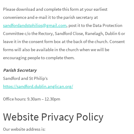
Please download and complete this form at your earliest
convenience and e-mail it to the parish secretary at
sandfordandstphilips@gmail.com
, post it to the Data Protection
Committee c/o the Rectory, Sandford Close, Ranelagh, Dublin 6 or
leave it in the consent form box at the back of the church. Consent
forms will also be available in the church when we will be
encouraging people to complete them.
Parish Secretary
Sandford and St Philip’s
https://sandford.dublin.anglican.org/
Office hours: 9.30am – 12.30pm
Website Privacy Policy
Our website address is: