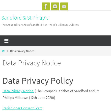
Skip
to
Sandford & St Philip's
content
The Grouped Parishes of Sandford & St Philip's Milltown, Dublin 6
Home
Data Privacy Notice
Data Privacy Notice
Data Privacy Policy
Data Privacy Notice
(The Grouped Parishes of Sandford and St
Philip’s Milltown (12th June 2020))
Parishioner Consent Form