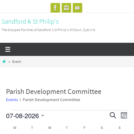
Skip
to
Sandford & St Philip's
content
The Grouped Parishes of Sandford & St Philip's Milltown, Dublin 6
Home
Event
Parish Development Committee
Events
Parish Development Committee
07-08-2026
Events
Events
Search
Event
Month
Search
View
Select
M
MONDAY
T
TUESDAY
W
WEDNESDAY
T
THURSDAY
F
FRIDAY
S
SATURDAY
S
SUNDAY
Calendar
and
Navig
date.