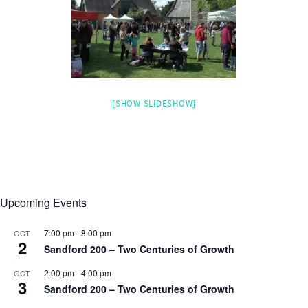
[SHOW SLIDESHOW]
Upcoming Events
7:00 pm
-
8:00 pm
OCT
2
Sandford 200 – Two Centuries of Growth
2:00 pm
-
4:00 pm
OCT
3
Sandford 200 – Two Centuries of Growth