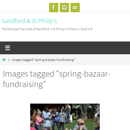
Skip
to
Sandford & St Philip's
content
The Grouped Parishes of Sandford & St Philip's Milltown, Dublin 6
Home
Images tagged "spring-bazaar-fundraising"
Images tagged "spring-bazaar-
fundraising"