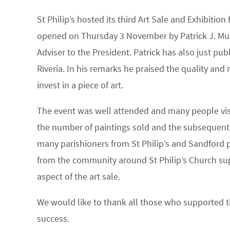
St Philip’s hosted its third Art Sale and Exhibitio
opened on Thursday 3 November by Patrick J. Murp
Adviser to the President. Patrick has also just pub
Riveria. In his remarks he praised the quality and
invest in a piece of art.
The event was well attended and many people visi
the number of paintings sold and the subsequent f
many parishioners from St Philip’s and Sandford 
from the community around St Philip’s Church sup
aspect of the art sale.
We would like to thank all those who supported t
success.