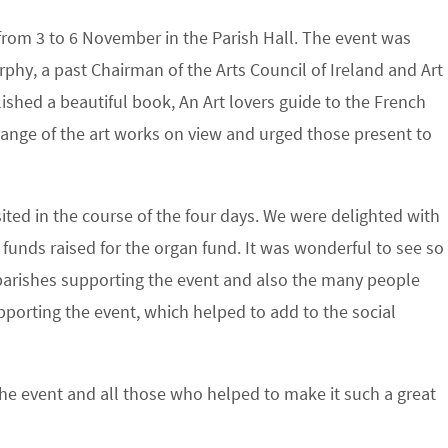
n from 3 to 6 November in the Parish Hall. The event was
hy, a past Chairman of the Arts Council of Ireland and Art
lished a beautiful book, An Art lovers guide to the French
 range of the art works on view and urged those present to
ted in the course of the four days. We were delighted with
unds raised for the organ fund. It was wonderful to see so
parishes supporting the event and also the many people
porting the event, which helped to add to the social
he event and all those who helped to make it such a great