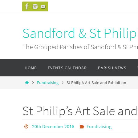
Skip
to
content
Sandford & St Philip
The Grouped Parishes of Sandford & St Phil
Skip
HOME
EVENTS CALENDAR
PARISH NEWS
to
content
Home
Fundraising
St Philip’s Art Sale and Exhibition
St Philip’s Art Sale an
20th December 2016
Fundraising