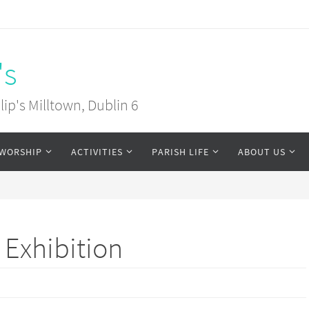
's
ip's Milltown, Dublin 6
WORSHIP
ACTIVITIES
PARISH LIFE
ABOUT US
d Exhibition