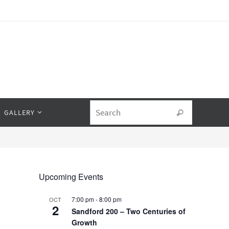
Search fo
GALLERY
Search
Upcoming Events
7:00 pm
-
8:00 pm
OCT
2
Sandford 200 – Two Centuries of
Growth