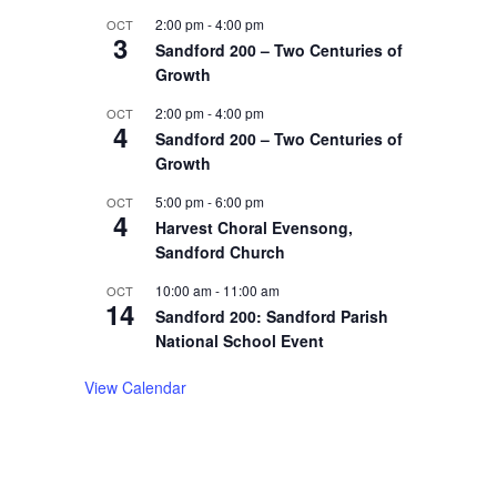
2:00 pm
-
4:00 pm
OCT
3
Sandford 200 – Two Centuries of
Growth
2:00 pm
-
4:00 pm
OCT
4
Sandford 200 – Two Centuries of
Growth
5:00 pm
-
6:00 pm
OCT
4
Harvest Choral Evensong,
Sandford Church
10:00 am
-
11:00 am
OCT
14
Sandford 200: Sandford Parish
National School Event
View Calendar