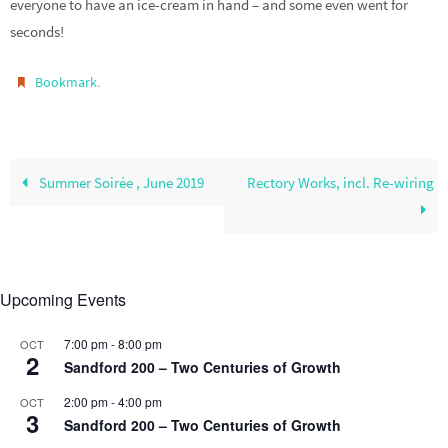
everyone to have an ice-cream in hand – and some even went for
seconds!
.
Bookmark
Summer Soirée , June 2019
Rectory Works, incl. Re-wiring
Upcoming Events
7:00 pm
-
8:00 pm
OCT
2
Sandford 200 – Two Centuries of Growth
2:00 pm
-
4:00 pm
OCT
3
Sandford 200 – Two Centuries of Growth