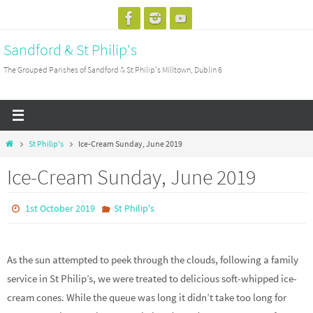
Skip
to
Sandford & St Philip's
content
The Grouped Parishes of Sandford & St Philip's Milltown, Dublin 6
Home
St Philip's
Ice-Cream Sunday, June 2019
Ice-Cream Sunday, June 2019
1st October 2019
St Philip's
As the sun attempted to peek through the clouds, following a family
service in St Philip’s, we were treated to delicious soft-whipped ice-
cream cones. While the queue was long it didn’t take too long for