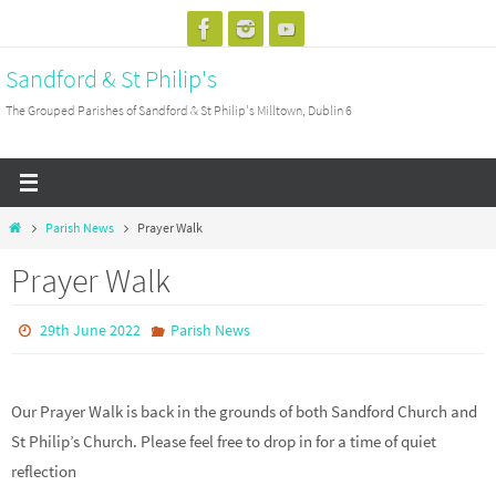
Skip
to
Sandford & St Philip's
content
The Grouped Parishes of Sandford & St Philip's Milltown, Dublin 6
Home
Parish News
Prayer Walk
Prayer Walk
29th June 2022
Parish News
Our Prayer Walk is back in the grounds of both Sandford Church and
St Philip’s Church. Please feel free to drop in for a time of quiet
reflection