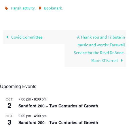
.
.
Parish activity
Bookmark
Covid Committee
A Thank You and Tribute in
music and words: Farewell
Service for the Revd Dr Anne-
Marie O’Farrell
Upcoming Events
7:00 pm
-
8:00 pm
OCT
2
Sandford 200 – Two Centuries of Growth
2:00 pm
-
4:00 pm
OCT
3
Sandford 200 – Two Centuries of Growth