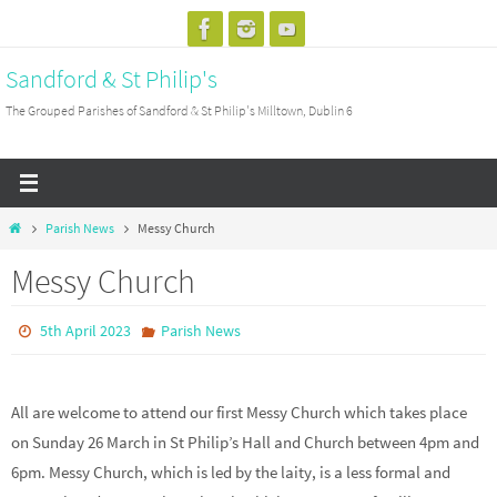
Skip
to
Sandford & St Philip's
content
The Grouped Parishes of Sandford & St Philip's Milltown, Dublin 6
Home
Parish News
Messy Church
Messy Church
5th April 2023
Parish News
All are welcome to attend our first Messy Church which takes place
on Sunday 26 March in St Philip’s Hall and Church between 4pm and
6pm. Messy Church, which is led by the laity, is a less formal and