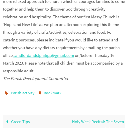
more relaxed approach to church which encourages families to come
together and help them to discover God through creativity,
celebration and hospitality. The theme of our first Messy Church is
‘Hope and New Life’ as we plan an afternoon exploring this theme
through a variety of crafts/activities, celebration and food. For
catering purposes, please indicate if you would like to attend and
whether you have any dietary requirements by emailing the parish
office
sandfordandstphilips@gmail.com
on/before Thursday 16
March 2023. Please note that all children must be accompanied by a
responsible adult.
The Parish Development Committee
.
.
Parish activity
Bookmark
Green Tips
Holy Week Recital: The Seven