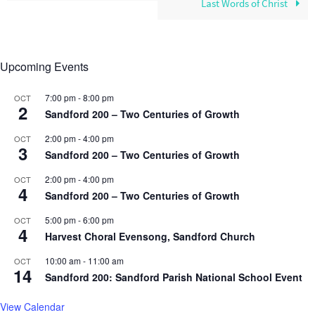
Last Words of Christ
Upcoming Events
7:00 pm
-
8:00 pm
OCT
2
Sandford 200 – Two Centuries of Growth
2:00 pm
-
4:00 pm
OCT
3
Sandford 200 – Two Centuries of Growth
2:00 pm
-
4:00 pm
OCT
4
Sandford 200 – Two Centuries of Growth
5:00 pm
-
6:00 pm
OCT
4
Harvest Choral Evensong, Sandford Church
10:00 am
-
11:00 am
OCT
14
Sandford 200: Sandford Parish National School Event
View Calendar