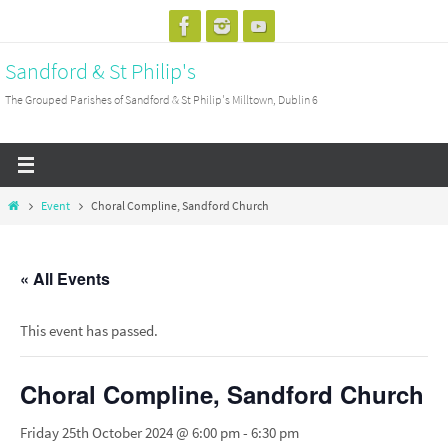
Skip
to
Sandford & St Philip's
content
The Grouped Parishes of Sandford & St Philip's Milltown, Dublin 6
Home
Event
Choral Compline, Sandford Church
« All Events
This event has passed.
Choral Compline, Sandford Church
Friday 25th October 2024 @ 6:00 pm
-
6:30 pm