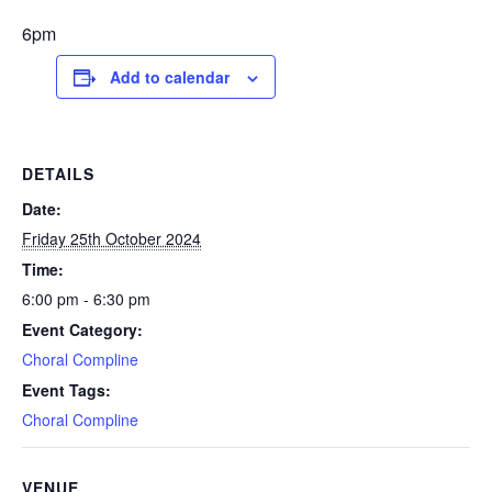
6pm
Add to calendar
DETAILS
Date:
Friday 25th October 2024
Time:
6:00 pm - 6:30 pm
Event Category:
Choral Compline
Event Tags:
Choral Compline
VENUE