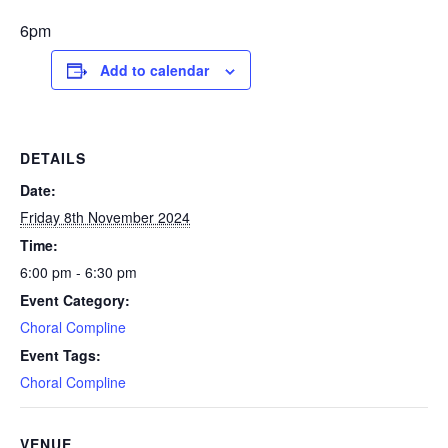
6pm
Add to calendar
DETAILS
Date:
Friday 8th November 2024
Time:
6:00 pm - 6:30 pm
Event Category:
Choral Compline
Event Tags:
Choral Compline
VENUE