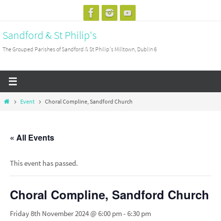
Skip
to
Sandford & St Philip's
content
The Grouped Parishes of Sandford & St Philip's Milltown, Dublin 6
Home
Event
Choral Compline, Sandford Church
« All Events
This event has passed.
Choral Compline, Sandford Church
Friday 8th November 2024 @ 6:00 pm
-
6:30 pm