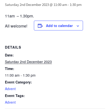
Saturday 2nd December 2023 @ 11:00 am
-
1:30 pm
11am – 1.30pm.
All welcome!
Add to calendar
DETAILS
Date:
Saturday 2nd December 2023
Time:
11:00 am - 1:30 pm
Event Category:
Advent
Event Tags:
Advent