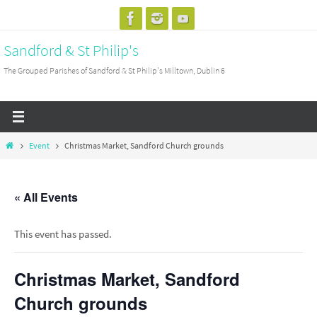
Skip
to
Sandford & St Philip's
content
The Grouped Parishes of Sandford & St Philip's Milltown, Dublin 6
Home
Event
Christmas Market, Sandford Church grounds
« All Events
This event has passed.
Christmas Market, Sandford
Church grounds