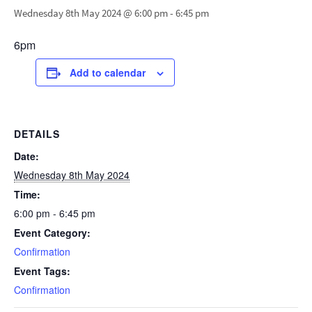
Wednesday 8th May 2024 @ 6:00 pm
-
6:45 pm
6pm
Add to calendar
DETAILS
Date:
Wednesday 8th May 2024
Time:
6:00 pm - 6:45 pm
Event Category:
Confirmation
Event Tags:
Confirmation