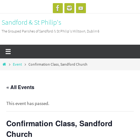
Skip
to
Sandford & St Philip's
content
The Grouped Parishes of Sandford & St Philip's Milltown, Dublin 6
Home
Event
Confirmation Class, Sandford Church
« All Events
This event has passed.
Confirmation Class, Sandford
Church