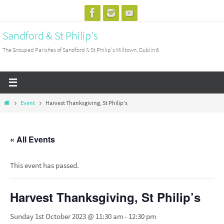
Skip
to
Sandford & St Philip's
content
The Grouped Parishes of Sandford & St Philip's Milltown, Dublin 6
Home
Event
Harvest Thanksgiving, St Philip’s
« All Events
This event has passed.
Harvest Thanksgiving, St Philip’s
Sunday 1st October 2023 @ 11:30 am
-
12:30 pm