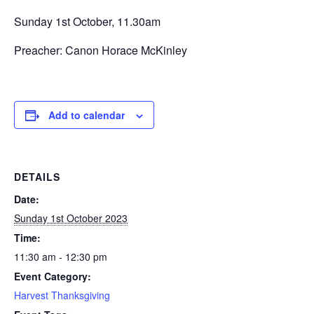
Sunday 1st October, 11.30am
Preacher: Canon Horace McKinley
Add to calendar
DETAILS
Date:
Sunday 1st October 2023
Time:
11:30 am - 12:30 pm
Event Category:
Harvest Thanksgiving