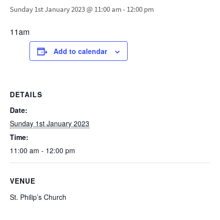
Sunday 1st January 2023 @ 11:00 am
-
12:00 pm
11am
Add to calendar
DETAILS
Date:
Sunday 1st January 2023
Time:
11:00 am - 12:00 pm
VENUE
St. Philip’s Church