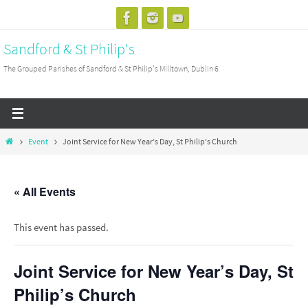
Skip
to
Sandford & St Philip's
content
The Grouped Parishes of Sandford & St Philip's Milltown, Dublin 6
Home
Event
Joint Service for New Year’s Day, St Philip’s Church
« All Events
This event has passed.
Joint Service for New Year’s Day, St
Philip’s Church