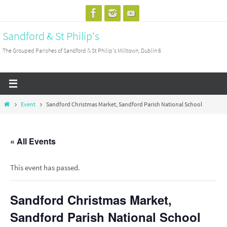
Skip
to
Sandford & St Philip's
content
The Grouped Parishes of Sandford & St Philip's Milltown, Dublin 6
Home
Event
Sandford Christmas Market, Sandford Parish National School
« All Events
This event has passed.
Sandford Christmas Market,
Sandford Parish National School