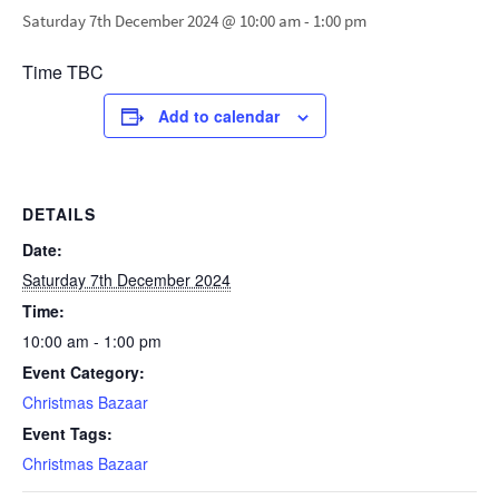
Saturday 7th December 2024 @ 10:00 am
-
1:00 pm
Time TBC
Add to calendar
DETAILS
Date:
Saturday 7th December 2024
Time:
10:00 am - 1:00 pm
Event Category:
Christmas Bazaar
Event Tags:
Christmas Bazaar