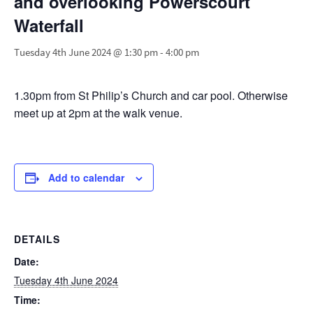
and overlooking Powerscourt
Waterfall
Tuesday 4th June 2024 @ 1:30 pm
-
4:00 pm
1.30pm from St Philip’s Church and car pool. Otherwise
meet up at 2pm at the walk venue.
Add to calendar
DETAILS
Date:
Tuesday 4th June 2024
Time: