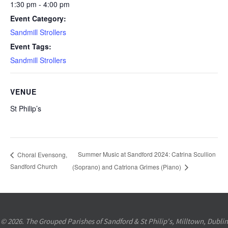
1:30 pm - 4:00 pm
Event Category:
Sandmill Strollers
Event Tags:
Sandmill Strollers
VENUE
St Philip’s
Summer Music at Sandford 2024: Catrina Scullion
Choral Evensong,
Sandford Church
(Soprano) and Catriona Grimes (Piano)
© 2026. The Grouped Parishes of Sandford & St Philip's, Milltown, Dublin