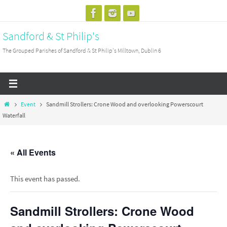
Skip
to
Sandford & St Philip's
content
The Grouped Parishes of Sandford & St Philip's Milltown, Dublin 6
Home
Event
Sandmill Strollers: Crone Wood and overlooking Powerscourt
Waterfall
« All Events
This event has passed.
Sandmill Strollers: Crone Wood