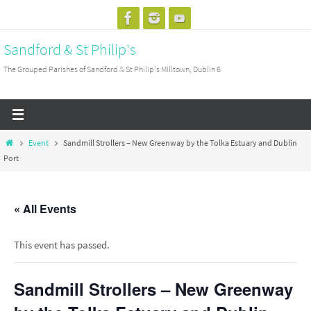
Skip
to
Sandford & St Philip's
content
The Grouped Parishes of Sandford & St Philip's Milltown, Dublin 6
Home
Event
Sandmill Strollers – New Greenway by the Tolka Estuary and Dublin
Port
« All Events
This event has passed.
Sandmill Strollers – New Greenway