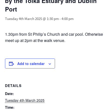
by the Tolka Estuary and Dublin
Port
Tuesday 4th March 2025 @ 1:30 pm
-
4:00 pm
1.30pm from St Philip’s Church and car pool. Otherwise
meet up at 2pm at the walk venue.
Add to calendar
DETAILS
Date:
Tuesday 4th March 2025
Time: