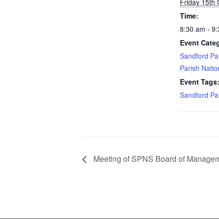
Friday 15th
Time:
8:30 am - 9
Event Categ
Sandford Pa
Parish Natio
Event Tags
Sandford Pa
Meeting of SPNS Board of Manage