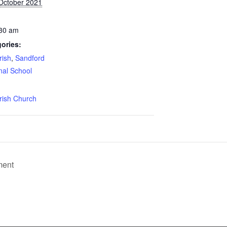
 October 2021
:30 am
ories:
rish
,
Sandford
nal School
:
rish Church
ment