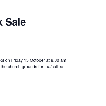
 Sale
ool on Friday 15 October at 8.30 am
 the church grounds for tea/coffee