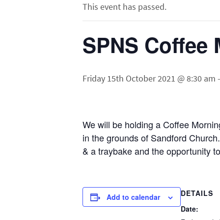
This event has passed.
SPNS Coffee 
Friday 15th October 2021 @ 8:30 am
We will be holding a Coffee Mornin
in the grounds of Sandford Church.
& a traybake and the opportunity 
DETAILS
Add to calendar
Date: