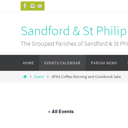
Skip
to
content
Sandford & St Philip
The Grouped Parishes of Sandford & St Phil
Skip
HOME
EVENTS CALENDAR
PARISH NEWS
to
content
Home
Event
SPNS Coffee Morning and Cookbook Sale
« All Events