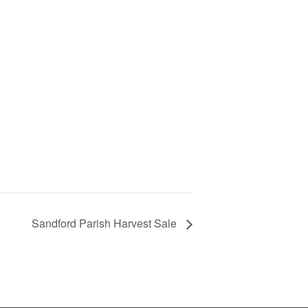
Sandford Parish Harvest Sale