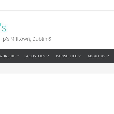
's
ip's Milltown, Dublin 6
WORSHIP
ACTIVITIES
PARISH LIFE
ABOUT US