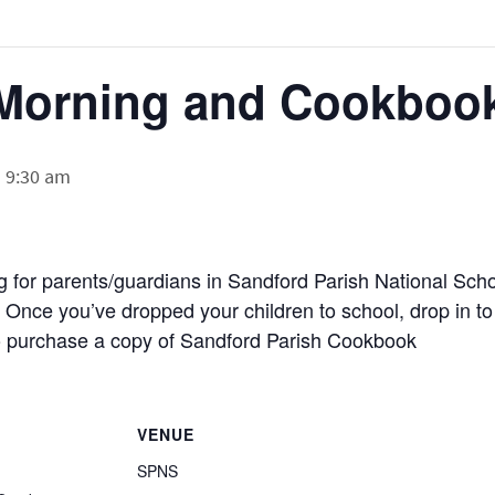
Morning and Cookbook
-
9:30 am
g for parents/guardians in Sandford Parish National Sch
 Once you’ve dropped your children to school, drop in to
to purchase a copy of Sandford Parish Cookbook
VENUE
SPNS