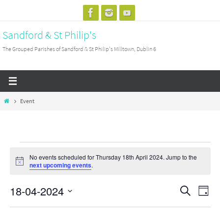
Skip
to
Sandford & St Philip's
content
The Grouped Parishes of Sandford & St Philip's Milltown, Dublin 6
Home
Event
Events
No events scheduled for Thursday 18th April 2024. Jump to the
for
Notice
next upcoming events
.
Thursday
18-04-2024
18th
Events
Search
Event
Day
April
Search
View
Select
2024
and
Navig
date.