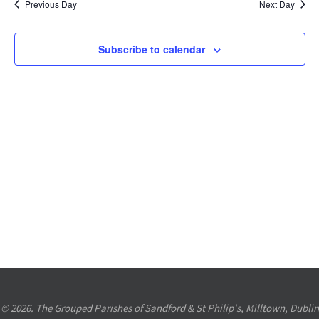
Previous Day
Next Day
Views
Navigation
Subscribe to calendar
© 2026. The Grouped Parishes of Sandford & St Philip's, Milltown, Dublin