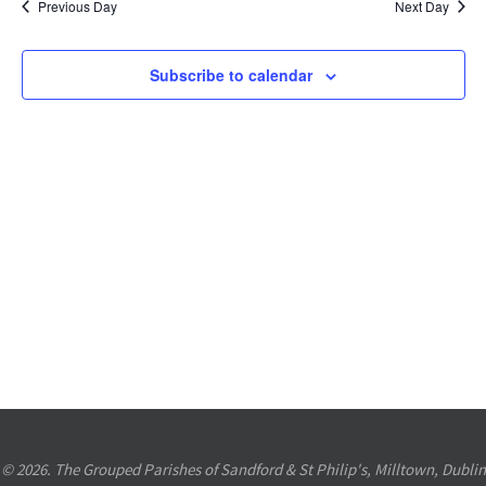
Previous Day
Next Day
Views
Navigation
Subscribe to calendar
© 2026. The Grouped Parishes of Sandford & St Philip's, Milltown, Dublin