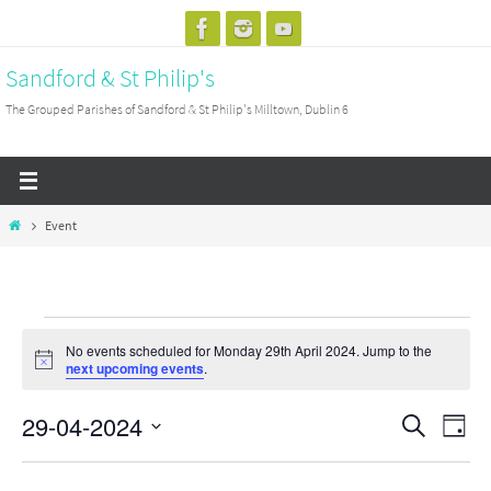
Skip
to
Sandford & St Philip's
content
The Grouped Parishes of Sandford & St Philip's Milltown, Dublin 6
Home
Event
Events
No events scheduled for Monday 29th April 2024. Jump to the
for
Notice
next upcoming events
.
Monday
29-04-2024
29th
Events
Search
Event
Day
April
Search
View
Select
2024
and
Navig
date.