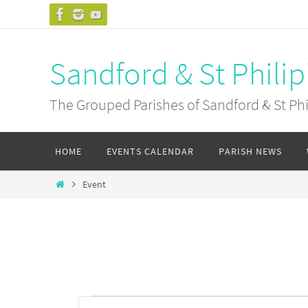
Skip
to
content
Sandford & St Philip
The Grouped Parishes of Sandford & St Phil
Skip
HOME
EVENTS CALENDAR
PARISH NEWS
to
content
Home
Event
Events
Events