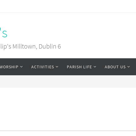
's
ip's Milltown, Dublin 6
WORSHIP
ACTIVITIES
PARISH LIFE
ABOUT US