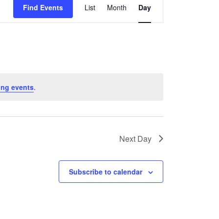
Find Events
List
Month
Day
Views
Navigation
ing events
.
Next Day
Subscribe to calendar