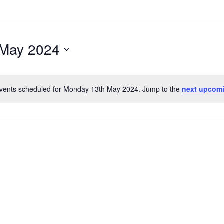
 May 2024
vents scheduled for Monday 13th May 2024. Jump to the
next upcom
Notice