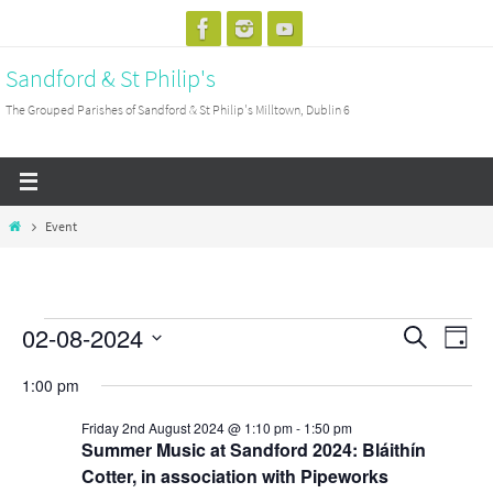
Skip
to
Sandford & St Philip's
content
The Grouped Parishes of Sandford & St Philip's Milltown, Dublin 6
Home
Event
02-08-2024
Events
Events
Search
Event
Day
for
Search
View
Select
1:00 pm
Friday
and
Navig
date.
2nd
Views
Friday 2nd August 2024 @ 1:10 pm
-
1:50 pm
Summer Music at Sandford 2024: Bláithín
August
Navigation
Cotter, in association with Pipeworks
2024