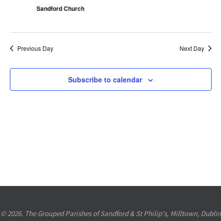
Sandford Church
Previous Day
Next Day
Subscribe to calendar
© 2026. The Grouped Parishes of Sandford & St Philip's, Milltown, Dublin