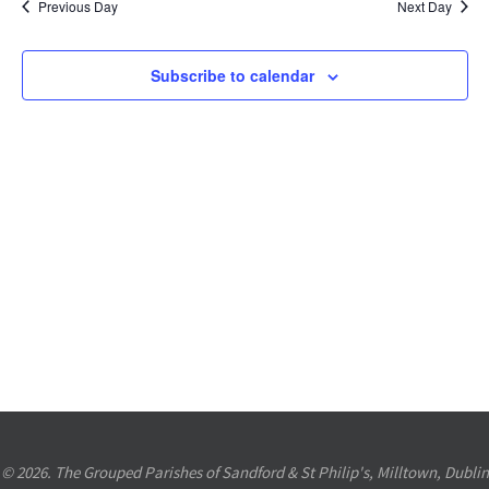
Previous Day
Next Day
Views
Navigation
Subscribe to calendar
© 2026. The Grouped Parishes of Sandford & St Philip's, Milltown, Dublin