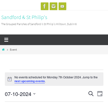
Skip
to
Sandford & St Philip's
content
The Grouped Parishes of Sandford & St Philip's Milltown, Dublin 6
Home
Event
Events
No events scheduled for Monday 7th October 2024. Jump to the
for
Notice
next upcoming events
.
Monday
07-10-2024
7th
Events
Search
Event
Day
October
Search
View
Select
2024
and
Navig
date.