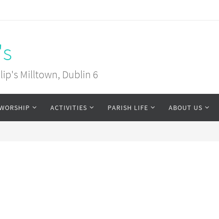
's
ip's Milltown, Dublin 6
WORSHIP
ACTIVITIES
PARISH LIFE
ABOUT US