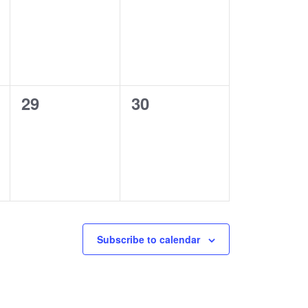
events,
events,
0
0
29
30
events,
events,
Subscribe to calendar