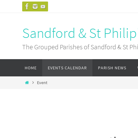
Skip
to
content
Sandford & St Philip
The Grouped Parishes of Sandford & St Phil
Skip
HOME
EVENTS CALENDAR
PARISH NEWS
to
content
Home
Event