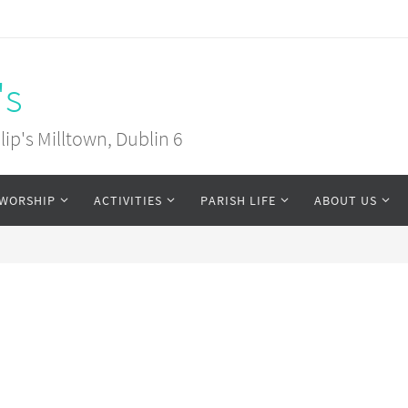
's
ip's Milltown, Dublin 6
WORSHIP
ACTIVITIES
PARISH LIFE
ABOUT US