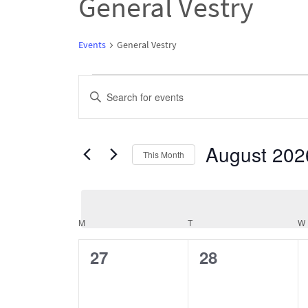
General Vestry
Events
General Vestry
Events
Events
Enter
Search
Keyword.
and
Search
August 202
Views
This Month
for
Navigation
Select
Events
date.
by
M
MONDAY
T
TUESDAY
W
Keyword.
Calendar
of
0
0
27
28
Events
events,
events,