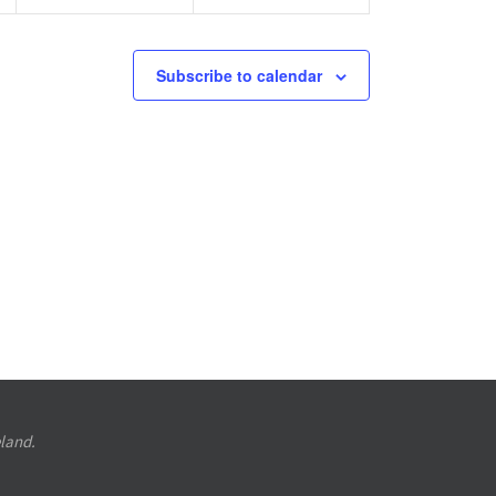
Subscribe to calendar
eland.