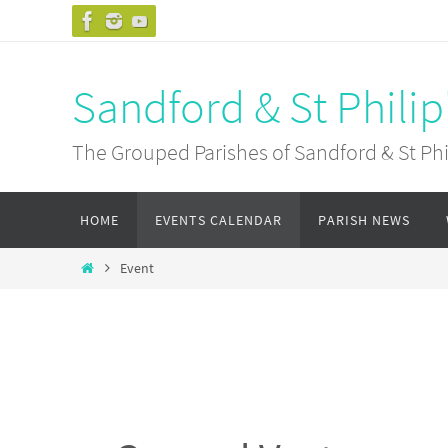
Skip
to
content
Sandford & St Philip
The Grouped Parishes of Sandford & St Phil
Skip
HOME
EVENTS CALENDAR
PARISH NEWS
to
content
Home
Event