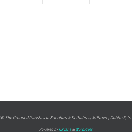
6. The Grouped Parishes of Sandford & St Philip's, Milltown, Dublin 6, Ir
Powered by
Nirvana
&
WordPress.