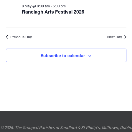
8th
Views
8 May @ 8:00 am
-
5:00 pm
Ranelagh Arts Festival 2026
May
Navigation
2026
Previous Day
Next Day
Subscribe to calendar
© 2026. The Grouped Parishes of Sandford & St Philip's, Milltown, Dublin