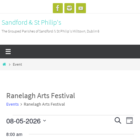
Skip
to
Sandford & St Philip's
content
The Grouped Parishes of Sandford & St Philip's Milltown, Dublin 6
Home
Event
Ranelagh Arts Festival
Events
Ranelagh Arts Festival
08-05-2026
Events
Events
Search
Event
Day
for
Search
View
Select
8:00 am
Friday
and
Navig
date.