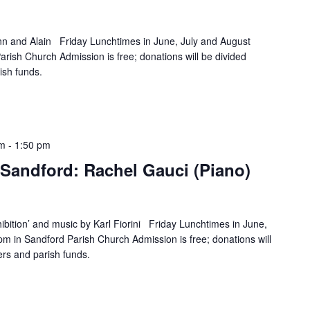
n and Alain Friday Lunchtimes in June, July and August
rish Church Admission is free; donations will be divided
ish funds.
pm
-
1:50 pm
Sandford: Rachel Gauci (Piano)
ibition’ and music by Karl Fiorini Friday Lunchtimes in June,
m in Sandford Parish Church Admission is free; donations will
rs and parish funds.