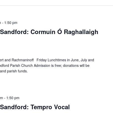
m
-
1:50 pm
Sandford: Cormuin Ó Raghallaigh
rt and Rachmaninoff Friday Lunchtimes in June, July and
ford Parish Church Admission is free; donations will be
and parish funds.
pm
-
1:50 pm
Sandford: Tempro Vocal