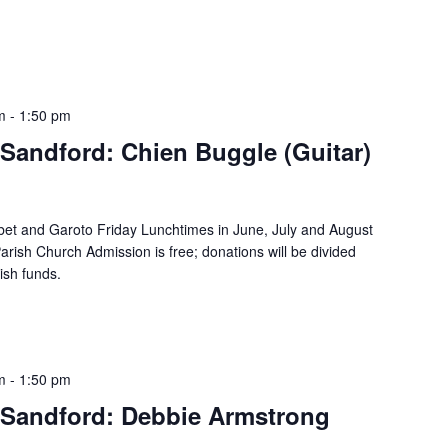
m
-
1:50 pm
Sandford: Chien Buggle (Guitar)
bet and Garoto Friday Lunchtimes in June, July and August
rish Church Admission is free; donations will be divided
ish funds.
m
-
1:50 pm
Sandford: Debbie Armstrong