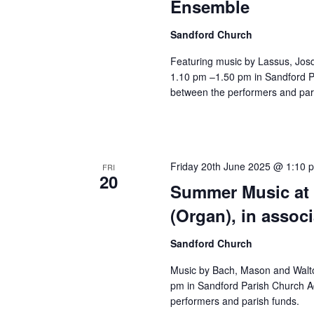
Ensemble
Sandford Church
Featuring music by Lassus, Jos
1.10 pm –1.50 pm in Sandford Pa
between the performers and par
Friday 20th June 2025 @ 1:10 
FRI
20
Summer Music at 
(Organ), in assoc
Sandford Church
Music by Bach, Mason and Walto
pm in Sandford Parish Church Ad
performers and parish funds.