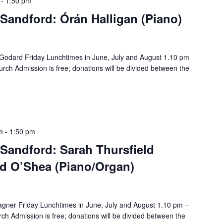
-
1:50 pm
Sandford: Órán Halligan (Piano)
Godard Friday Lunchtimes in June, July and August 1.10 pm
rch Admission is free; donations will be divided between the
m
-
1:50 pm
Sandford: Sarah Thursfield
id O’Shea (Piano/Organ)
gner Friday Lunchtimes in June, July and August 1.10 pm –
ch Admission is free; donations will be divided between the