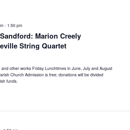
pm
-
1:50 pm
Sandford: Marion Creely
ville String Quartet
o and other works Friday Lunchtimes in June, July and August
rish Church Admission is free; donations will be divided
ish funds.