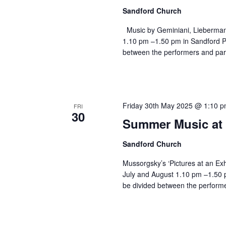
Sandford Church
Music by Geminiani, Lieberman
1.10 pm –1.50 pm in Sandford Pa
between the performers and par
Friday 30th May 2025 @ 1:10 
FRI
30
Summer Music at 
Sandford Church
Mussorgsky’s ‘Pictures at an Exh
July and August 1.10 pm –1.50 p
be divided between the performe