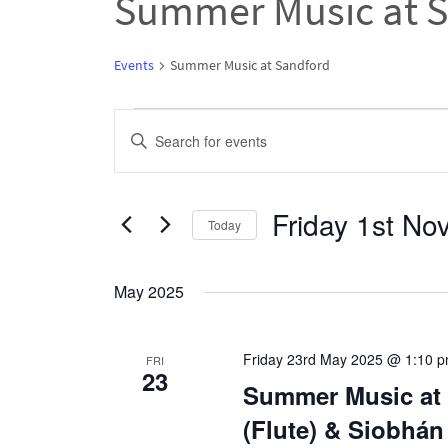
Summer Music at 
Events
Summer Music at Sandford
Events
Events
Enter
Search
Keyword.
and
Search
Friday 1st N
Views
Today
for
Navigation
Select
Events
date.
May 2025
by
Keyword.
Friday 23rd May 2025 @ 1:10 
FRI
23
Summer Music at 
(Flute) & Siobhán 