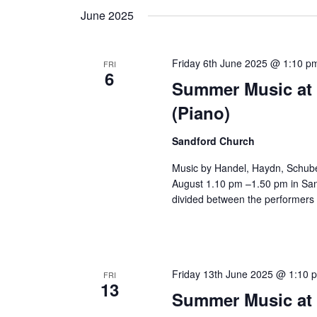
June 2025
Friday 6th June 2025 @ 1:10 p
FRI
6
Summer Music at 
(Piano)
Sandford Church
Music by Handel, Haydn, Schube
August 1.10 pm –1.50 pm in Sand
divided between the performers 
Friday 13th June 2025 @ 1:10 
FRI
13
Summer Music at 