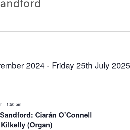
Sandford
ovember 2024
 - 
Friday 25th July 202
pm
-
1:50 pm
Sandford: Ciarán O’Connell
Kilkelly (Organ)