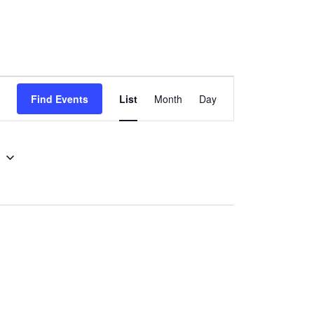
Event
Find Events
List
Month
Day
Views
Navigation
5