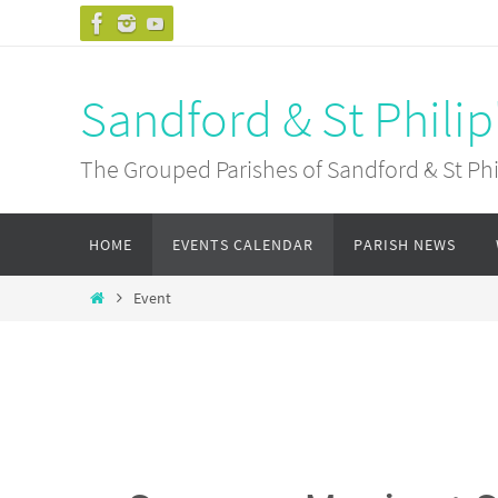
Skip
to
content
Sandford & St Philip
The Grouped Parishes of Sandford & St Phil
Skip
HOME
EVENTS CALENDAR
PARISH NEWS
to
content
Home
Event