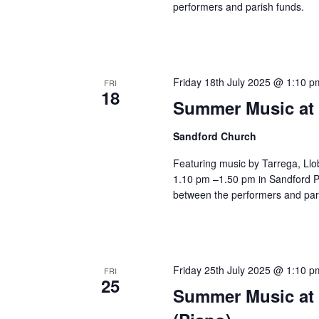
performers and parish funds.
Friday 18th July 2025 @ 1:10 p
FRI
18
Summer Music at 
Sandford Church
Featuring music by Tarrega, Llo
1.10 pm –1.50 pm in Sandford Pa
between the performers and par
Friday 25th July 2025 @ 1:10 p
FRI
25
Summer Music at 