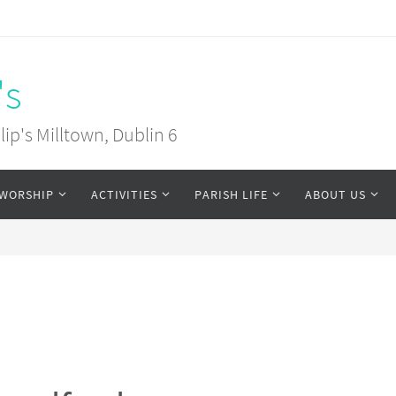
's
ip's Milltown, Dublin 6
WORSHIP
ACTIVITIES
PARISH LIFE
ABOUT US