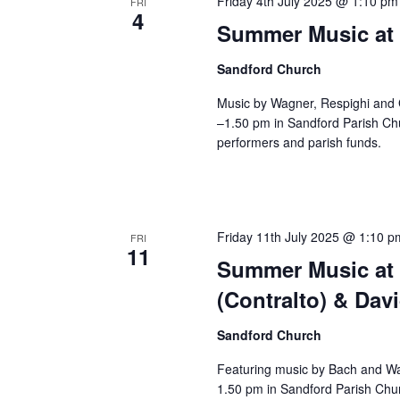
Friday 4th July 2025 @ 1:10 pm
FRI
4
Summer Music at 
Sandford Church
Music by Wagner, Respighi and 
–1.50 pm in Sandford Parish Chu
performers and parish funds.
Friday 11th July 2025 @ 1:10 p
FRI
11
Summer Music at 
(Contralto) & Dav
Sandford Church
Featuring music by Bach and Wa
1.50 pm in Sandford Parish Chur