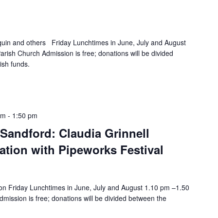
quin and others Friday Lunchtimes in June, July and August
rish Church Admission is free; donations will be divided
ish funds.
pm
-
1:50 pm
Sandford: Claudia Grinnell
iation with Pipeworks Festival
n Friday Lunchtimes in June, July and August 1.10 pm –1.50
mission is free; donations will be divided between the