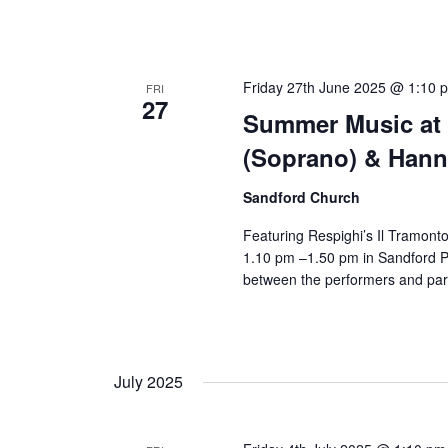
Friday 27th June 2025 @ 1:10 
FRI
27
Summer Music at 
(Soprano) & Hanne
Sandford Church
Featuring Respighi’s Il Tramont
1.10 pm –1.50 pm in Sandford Pa
between the performers and par
July 2025