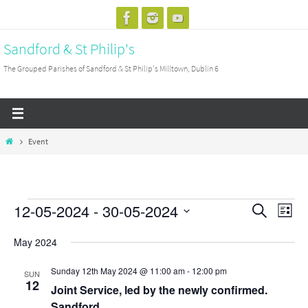
Skip
to
Sandford & St Philip's
content
The Grouped Parishes of Sandford & St Philip's Milltown, Dublin 6
Home
Event
12-05-2024
 - 
30-05-2024
Events
Events
Search
Event
List
Search
View
Select
May 2024
and
Navig
date.
Views
Sunday 12th May 2024 @ 11:00 am
-
12:00 pm
SUN
12
Navigation
Joint Service, led by the newly confirmed.
Sandford