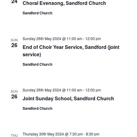
24
Choral Evensong, Sandford Church
Sandford Church
Sunday 26th May 2024 @ 11:00 am
-
12:00 pm
SUN
26
End of Choir Year Service, Sandford (joint
service)
Sandford Church
Sunday 26th May 2024 @ 11:00 am
-
12:00 pm
SUN
26
Joint Sunday School, Sandford Church
Sandford Church
Thursday 30th May 2024 @ 7:30 pm
-
8:30 pm
THU