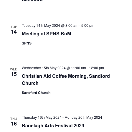
Tuesday 14th May 2024 @ 8:00 am
-
5:00 pm
TUE
14
Meeting of SPNS BoM
SPNS
Wednesday 15th May 2024 @ 11:00 am
-
12:00 pm
WED
15
Christian Aid Coffee Morning, Sandford
Church
Sandford Church
Thursday 16th May 2024
-
Monday 20th May 2024
THU
16
Ranelagh Arts Festival 2024