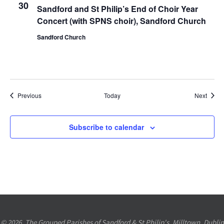
30
Sandford and St Philip’s End of Choir Year
Concert (with SPNS choir), Sandford Church
Sandford Church
Events
Event
Previous
Today
Next
Subscribe to calendar
© 2026. The Grouped Parishes of Sandford & St Philip's, Milltown, Dublin