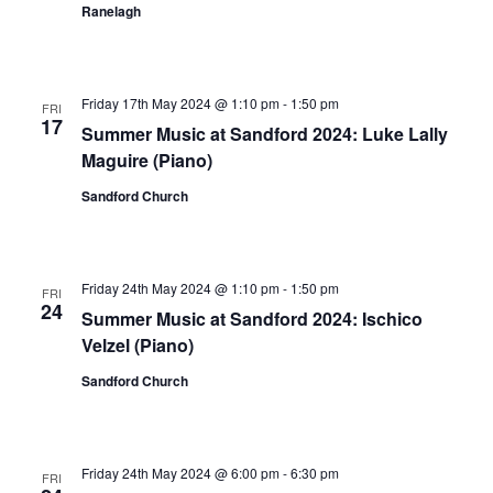
Ranelagh
Friday 17th May 2024 @ 1:10 pm
-
1:50 pm
FRI
17
Summer Music at Sandford 2024: Luke Lally
Maguire (Piano)
Sandford Church
Friday 24th May 2024 @ 1:10 pm
-
1:50 pm
FRI
24
Summer Music at Sandford 2024: Ischico
Velzel (Piano)
Sandford Church
Friday 24th May 2024 @ 6:00 pm
-
6:30 pm
FRI