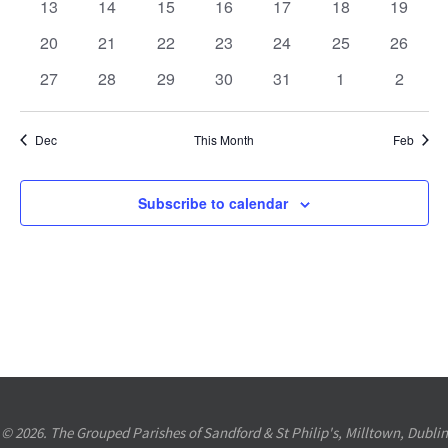
0
0
0
0
0
0
0
13
14
15
16
17
18
19
events
events
events
events
events
events
events
0
0
0
0
0
0
0
20
21
22
23
24
25
26
events
events
events
events
events
events
events
0
0
0
0
0
0
0
27
28
29
30
31
1
2
events
events
events
events
events
events
events
Dec
This Month
Feb
Subscribe to calendar
© 2026. The Grouped Parishes of Sandford & St Philip's, Milltown, Dublin