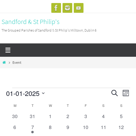
Skip
to
Sandford & St Philip's
content
The Grouped Parishes of Sandford & St Philip's Milltown, Dublin 6
Home
Event
01-01-2025
Events
Events
Search
Event
Month
Search
View
Select
M
MONDAY
T
TUESDAY
W
WEDNESDAY
T
THURSDAY
F
FRIDAY
S
SATURDAY
S
SUNDAY
Calendar
and
Navig
date.
of
0
0
0
0
0
0
0
30
31
1
2
3
4
5
Views
events
events
events
events
events
events
events
Events
Navigation
0
1
0
0
0
0
0
6
7
8
9
10
11
12
events
event
events
events
events
events
events