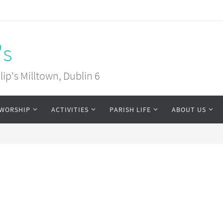
's
ip's Milltown, Dublin 6
WORSHIP
ACTIVITIES
PARISH LIFE
ABOUT US