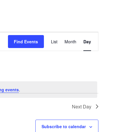
Event
Find Events
List
Month
Day
Views
Navigation
ng events
.
Next Day
Subscribe to calendar