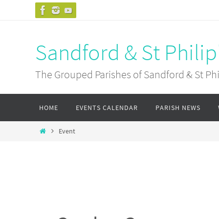
Skip
to
content
Sandford & St Philip
The Grouped Parishes of Sandford & St Phil
Skip
HOME
EVENTS CALENDAR
PARISH NEWS
to
content
Home
Event