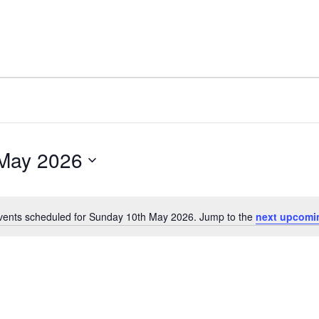
May 2026
vents scheduled for Sunday 10th May 2026. Jump to the
next upcomi
Notice