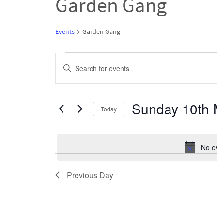
Garden Gang
Events
Garden Gang
Events
Events
Enter
for
Search
Keyword.
Sunday
and
Search
Sunday 10th 
10th
Views
Today
for
May
Navigation
Select
Events
2026
date.
by
No e
Keyword.
Previous Day