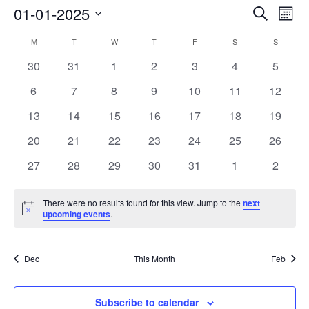
01-01-2025
Events
Search
Event
Month
Search
View
Select
M
MONDAY
T
TUESDAY
W
WEDNESDAY
T
THURSDAY
F
FRIDAY
S
SATURDAY
S
SUNDAY
Calendar
and
Navig
date.
of
0
0
0
0
0
0
0
30
31
1
2
3
4
5
Views
events
events
events
events
events
events
events
Events
Navigation
0
0
0
0
0
0
0
6
7
8
9
10
11
12
events
events
events
events
events
events
events
0
0
0
0
0
0
0
13
14
15
16
17
18
19
events
events
events
events
events
events
events
0
0
0
0
0
0
0
20
21
22
23
24
25
26
events
events
events
events
events
events
events
0
0
0
0
0
0
0
27
28
29
30
31
1
2
events
events
events
events
events
events
events
There were no results found for this view. Jump to the
next
Notice
upcoming events
.
Dec
This Month
Feb
Subscribe to calendar