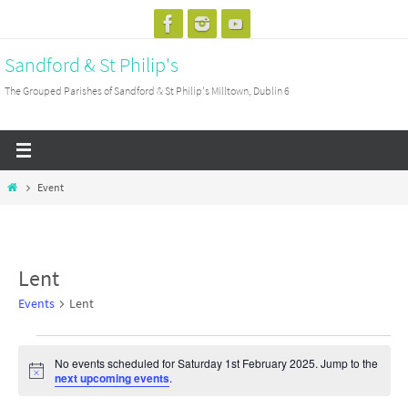
Skip
to
Sandford & St Philip's
content
The Grouped Parishes of Sandford & St Philip's Milltown, Dublin 6
Home
Event
Lent
Events
Lent
Events
No events scheduled for Saturday 1st February 2025. Jump to the
for
Notice
next upcoming events
.
Saturday