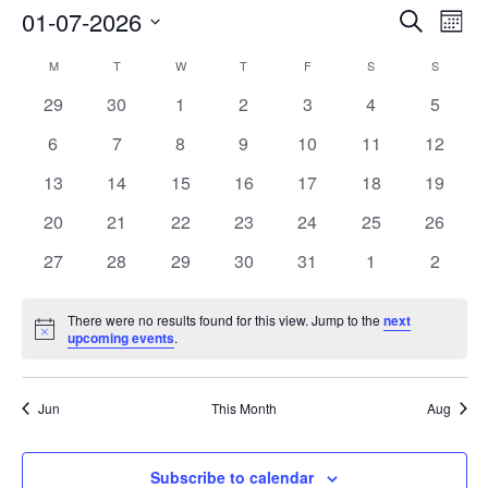
01-07-2026
Events
Search
Event
Month
Search
View
Select
M
MONDAY
T
TUESDAY
W
WEDNESDAY
T
THURSDAY
F
FRIDAY
S
SATURDAY
S
SUNDAY
Calendar
and
Navig
date.
of
0
0
0
0
0
0
0
29
30
1
2
3
4
5
Views
events
events
events
events
events
events
events
Events
Navigation
0
0
0
0
0
0
0
6
7
8
9
10
11
12
events
events
events
events
events
events
events
0
0
0
0
0
0
0
13
14
15
16
17
18
19
events
events
events
events
events
events
events
0
0
0
0
0
0
0
20
21
22
23
24
25
26
events
events
events
events
events
events
events
0
0
0
0
0
0
0
27
28
29
30
31
1
2
events
events
events
events
events
events
events
There were no results found for this view. Jump to the
next
Notice
upcoming events
.
Jun
This Month
Aug
Subscribe to calendar