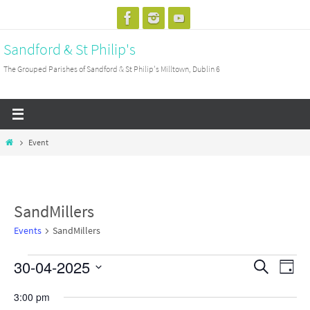
Skip
to
Sandford & St Philip's
content
The Grouped Parishes of Sandford & St Philip's Milltown, Dublin 6
Home
Event
SandMillers
Events
SandMillers
30-04-2025
Events
Events
Search
Event
Day
for
Search
View
Select
3:00 pm
Wednesday
and
Navig
date.