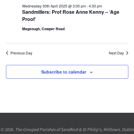
30th
Views
Wednesday 30th April 2025 @ 3:00 pm
-
4:30 pm
Sandmillers: Prof Rose Anne Kenny – ‘Age
April
Navigation
Proof’
2025
Mageough, Cowper Road
Previous Day
Next Day
Subscribe to calendar
© 2026. The Grouped Parishes of Sandford & St Philip's, Milltown, Dublin