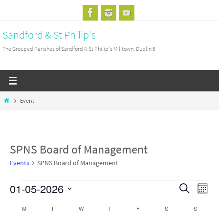
Skip
to
Sandford & St Philip's
content
The Grouped Parishes of Sandford & St Philip's Milltown, Dublin 6
Home
Event
SPNS Board of Management
Events
SPNS Board of Management
01-05-2026
Events
Events
Search
Event
Month
Search
View
Select
M
MONDAY
T
TUESDAY
W
WEDNESDAY
T
THURSDAY
F
FRIDAY
S
SATURDAY
S
SUNDAY
Calendar
and
Navig
date.