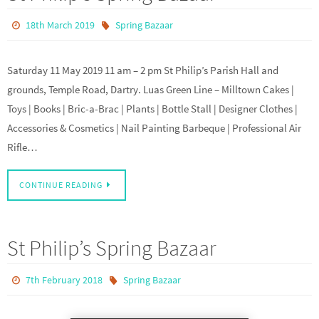
18th March 2019
Spring Bazaar
Saturday 11 May 2019 11 am – 2 pm St Philip’s Parish Hall and
grounds, Temple Road, Dartry. Luas Green Line – Milltown Cakes |
Toys | Books | Bric-a-Brac | Plants | Bottle Stall | Designer Clothes |
Accessories & Cosmetics | Nail Painting Barbeque | Professional Air
Rifle…
CONTINUE READING
St Philip’s Spring Bazaar
7th February 2018
Spring Bazaar