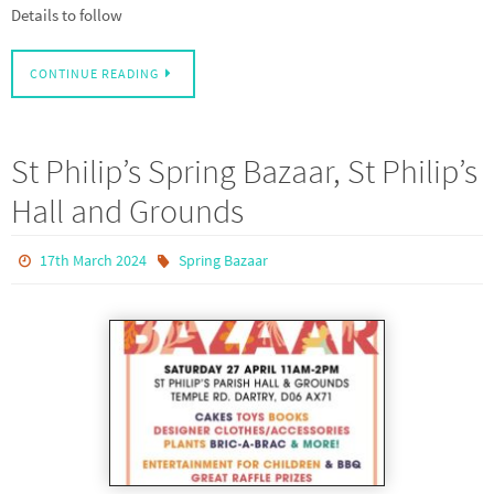
Details to follow
CONTINUE READING
St Philip’s Spring Bazaar, St Philip’s
Hall and Grounds
17th March 2024
Spring Bazaar