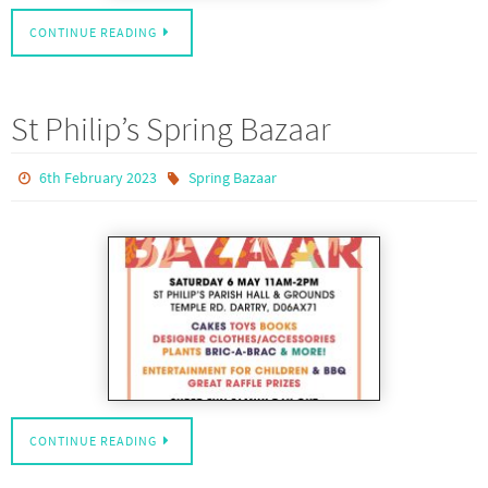
CONTINUE READING
St Philip’s Spring Bazaar
6th February 2023
Spring Bazaar
CONTINUE READING