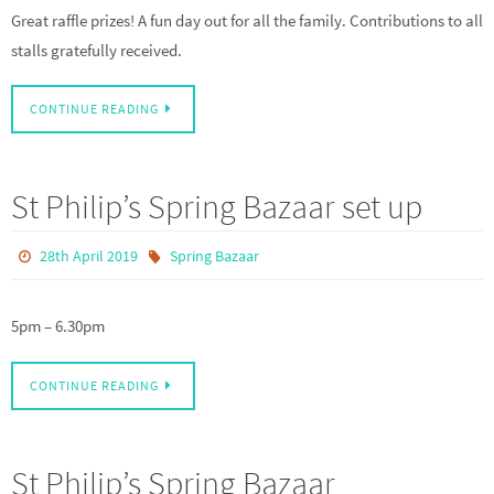
Great raffle prizes! A fun day out for all the family. Contributions to all
stalls gratefully received.
CONTINUE READING
St Philip’s Spring Bazaar set up
28th April 2019
Spring Bazaar
5pm – 6.30pm
CONTINUE READING
St Philip’s Spring Bazaar