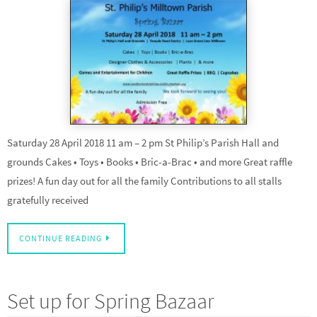
Saturday 28 April 2018 11 am – 2 pm St Philip’s Parish Hall and
grounds Cakes • Toys • Books • Bric-a-Brac • and more Great raffle
prizes! A fun day out for all the family Contributions to all stalls
gratefully received
CONTINUE READING
Set up for Spring Bazaar