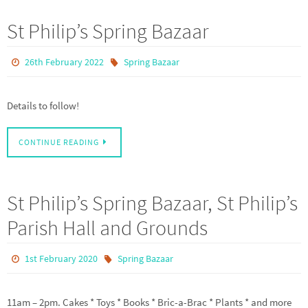
St Philip’s Spring Bazaar
26th February 2022
Spring Bazaar
Details to follow!
CONTINUE READING
St Philip’s Spring Bazaar, St Philip’s
Parish Hall and Grounds
1st February 2020
Spring Bazaar
11am – 2pm. Cakes * Toys * Books * Bric-a-Brac * Plants * and more