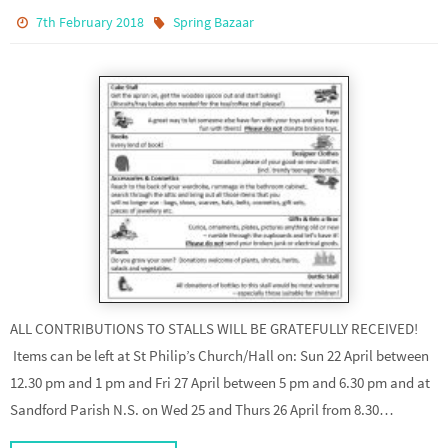
7th February 2018
Spring Bazaar
ALL CONTRIBUTIONS TO STALLS WILL BE GRATEFULLY RECEIVED!
Items can be left at St Philip’s Church/Hall on: Sun 22 April between
12.30 pm and 1 pm and Fri 27 April between 5 pm and 6.30 pm and at
Sandford Parish N.S. on Wed 25 and Thurs 26 April from 8.30…