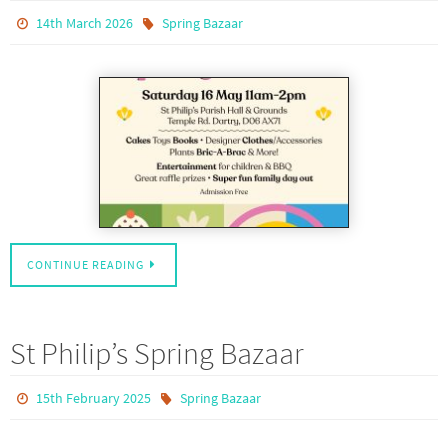
14th March 2026
Spring Bazaar
CONTINUE READING
St Philip’s Spring Bazaar
15th February 2025
Spring Bazaar