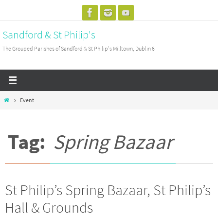
Skip
to
Sandford & St Philip's
content
The Grouped Parishes of Sandford & St Philip's Milltown, Dublin 6
Home
Event
Tag:
Spring Bazaar
St Philip’s Spring Bazaar, St Philip’s
Hall & Grounds