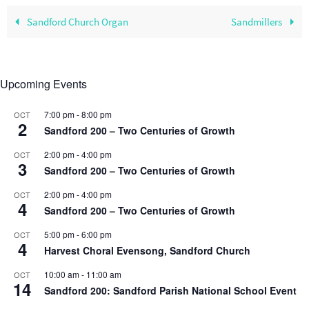
Sandford Church Organ
Sandmillers
Upcoming Events
7:00 pm
-
8:00 pm
OCT
2
Sandford 200 – Two Centuries of Growth
2:00 pm
-
4:00 pm
OCT
3
Sandford 200 – Two Centuries of Growth
2:00 pm
-
4:00 pm
OCT
4
Sandford 200 – Two Centuries of Growth
5:00 pm
-
6:00 pm
OCT
4
Harvest Choral Evensong, Sandford Church
10:00 am
-
11:00 am
OCT
14
Sandford 200: Sandford Parish National School Event