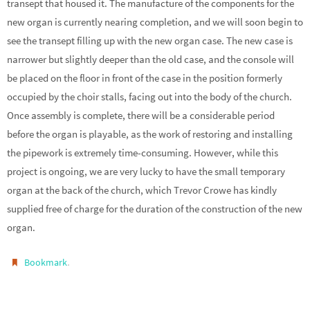
transept that housed it. The manufacture of the components for the
new organ is currently nearing completion, and we will soon begin to
see the transept filling up with the new organ case. The new case is
narrower but slightly deeper than the old case, and the console will
be placed on the floor in front of the case in the position formerly
occupied by the choir stalls, facing out into the body of the church.
Once assembly is complete, there will be a considerable period
before the organ is playable, as the work of restoring and installing
the pipework is extremely time-consuming. However, while this
project is ongoing, we are very lucky to have the small temporary
organ at the back of the church, which Trevor Crowe has kindly
supplied free of charge for the duration of the construction of the new
organ.
.
Bookmark