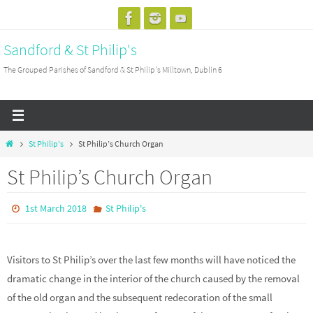
Skip
to
Sandford & St Philip's
content
The Grouped Parishes of Sandford & St Philip's Milltown, Dublin 6
Home
St Philip's
St Philip’s Church Organ
St Philip’s Church Organ
1st March 2018
St Philip's
Visitors to St Philip’s over the last few months will have noticed the
dramatic change in the interior of the church caused by the removal
of the old organ and the subsequent redecoration of the small