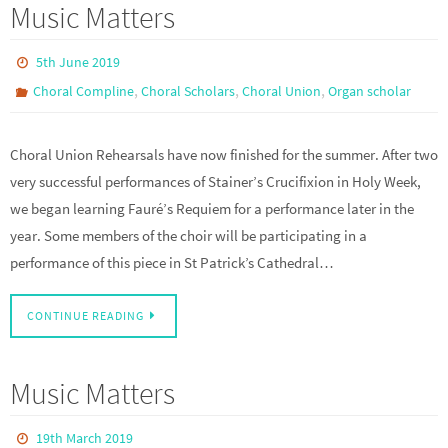
Music Matters
5th June 2019
,
,
,
Choral Compline
Choral Scholars
Choral Union
Organ scholar
Choral Union Rehearsals have now finished for the summer. After two
very successful performances of Stainer’s Crucifixion in Holy Week,
we began learning Fauré’s Requiem for a performance later in the
year. Some members of the choir will be participating in a
performance of this piece in St Patrick’s Cathedral…
CONTINUE READING
Music Matters
19th March 2019