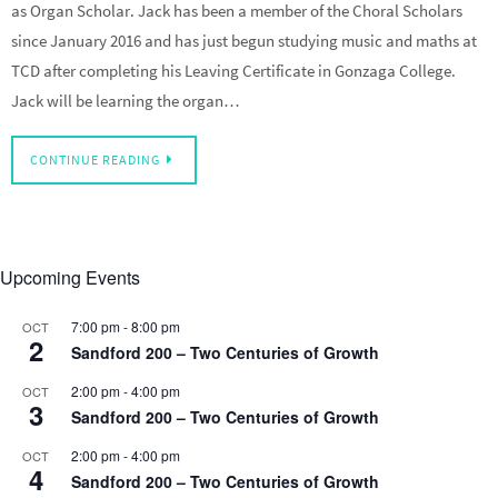
as Organ Scholar. Jack has been a member of the Choral Scholars
since January 2016 and has just begun studying music and maths at
TCD after completing his Leaving Certificate in Gonzaga College.
Jack will be learning the organ…
CONTINUE READING
Upcoming Events
7:00 pm
-
8:00 pm
OCT
2
Sandford 200 – Two Centuries of Growth
2:00 pm
-
4:00 pm
OCT
3
Sandford 200 – Two Centuries of Growth
2:00 pm
-
4:00 pm
OCT
4
Sandford 200 – Two Centuries of Growth