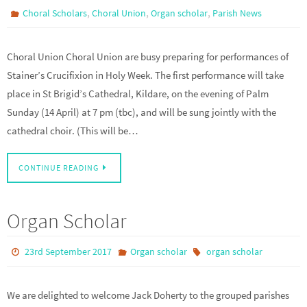
,
,
,
Choral Scholars
Choral Union
Organ scholar
Parish News
Choral Union Choral Union are busy preparing for performances of
Stainer’s Crucifixion in Holy Week. The first performance will take
place in St Brigid’s Cathedral, Kildare, on the evening of Palm
Sunday (14 April) at 7 pm (tbc), and will be sung jointly with the
cathedral choir. (This will be…
CONTINUE READING
Organ Scholar
23rd September 2017
Organ scholar
organ scholar
We are delighted to welcome Jack Doherty to the grouped parishes