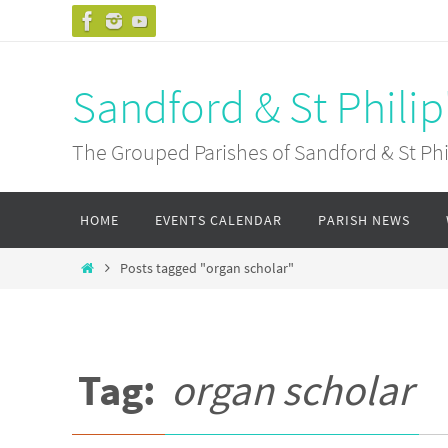
Skip
to
content
Sandford & St Philip
The Grouped Parishes of Sandford & St Phil
Skip
HOME
EVENTS CALENDAR
PARISH NEWS
to
content
Home
Posts tagged "organ scholar"
Tag:
organ scholar