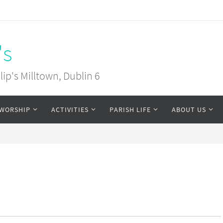
's
ip's Milltown, Dublin 6
WORSHIP
ACTIVITIES
PARISH LIFE
ABOUT US