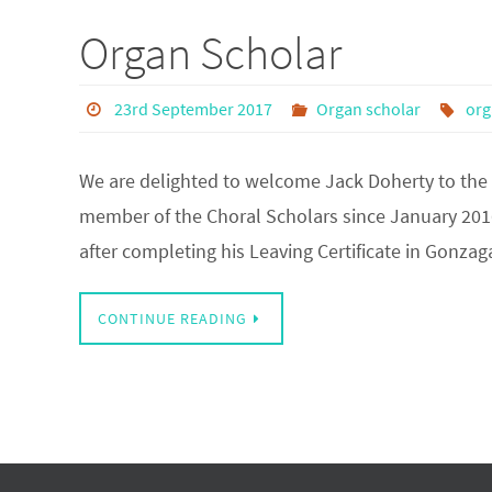
Organ Scholar
23rd September 2017
Organ scholar
org
We are delighted to welcome Jack Doherty to the
member of the Choral Scholars since January 201
after completing his Leaving Certificate in Gonza
CONTINUE READING