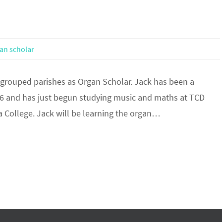
an scholar
 grouped parishes as Organ Scholar. Jack has been a
6 and has just begun studying music and maths at TCD
ga College. Jack will be learning the organ…