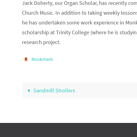
Jack Doherty, our Organ Scholar, has recently comp
Church Music. In addition to taking weekly lesso
he has undertaken some work experience in Monks
scholarship at Trinity College (where he is study
research project.
Bookmark
.
Sandmill Strollers