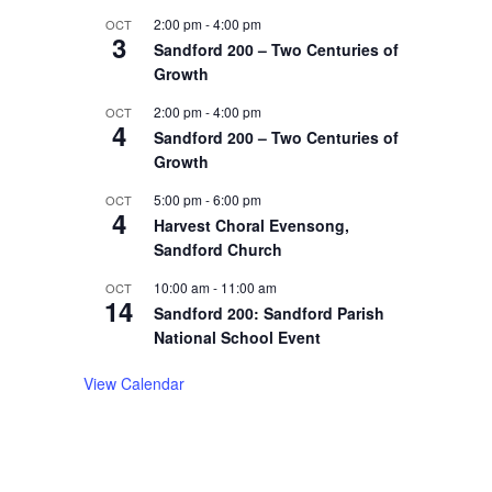
2:00 pm
-
4:00 pm
OCT
3
Sandford 200 – Two Centuries of
Growth
2:00 pm
-
4:00 pm
OCT
4
Sandford 200 – Two Centuries of
Growth
5:00 pm
-
6:00 pm
OCT
4
Harvest Choral Evensong,
Sandford Church
10:00 am
-
11:00 am
OCT
14
Sandford 200: Sandford Parish
National School Event
View Calendar