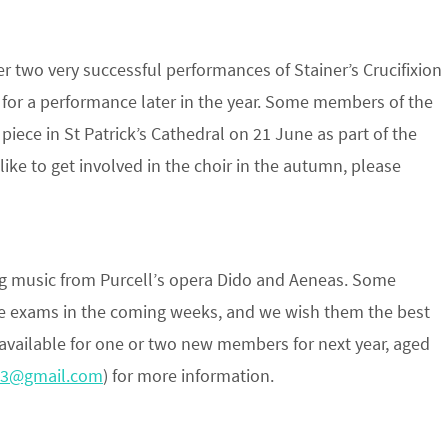
r two very successful performances of Stainer’s Crucifixion
for a performance later in the year. Some members of the
 piece in St Patrick’s Cathedral on 21 June as part of the
like to get involved in the choir in the autumn, please
ng music from Purcell’s opera Dido and Aeneas. Some
e exams in the coming weeks, and we wish them the best
s available for one or two new members for next year, aged
a3@gmail.com
) for more information.