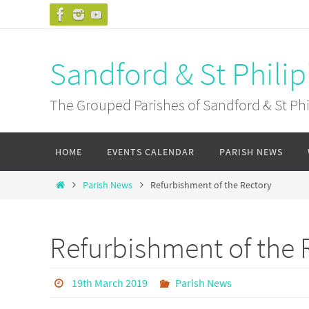
Skip
to
content
Sandford & St Philip
The Grouped Parishes of Sandford & St Phil
Skip
HOME
EVENTS CALENDAR
PARISH NEWS
to
content
Home
Parish News
Refurbishment of the Rectory
Refurbishment of the 
19th March 2019
Parish News