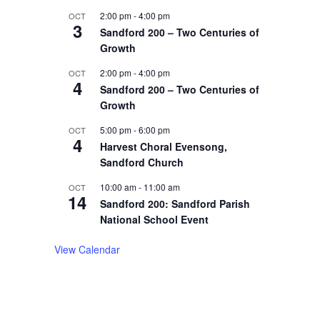
2:00 pm
-
4:00 pm
OCT
3
Sandford 200 – Two Centuries of
Growth
2:00 pm
-
4:00 pm
OCT
4
Sandford 200 – Two Centuries of
Growth
5:00 pm
-
6:00 pm
OCT
4
Harvest Choral Evensong,
Sandford Church
10:00 am
-
11:00 am
OCT
14
Sandford 200: Sandford Parish
National School Event
View Calendar