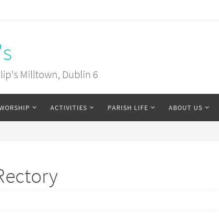
's
ip's Milltown, Dublin 6
WORSHIP
ACTIVITIES
PARISH LIFE
ABOUT US
Rectory