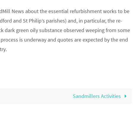
ndMill News about the essential refurbishment works to be
ord and St Philip’s parishes) and, in particular, the re-
thick dark green oily substance observed weeping from some
ing process is underway and quotes are expected by the end
try.
Sandmillers Activities