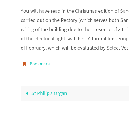
You will have read in the Christmas edition of Sa
carried out on the Rectory (which serves both Sandf
wiring of the building due to the presence of a 
of the electrical light switches. A formal tender
of February, which will be evaluated by Select Ves
Bookmark
.
St Philip’s Organ