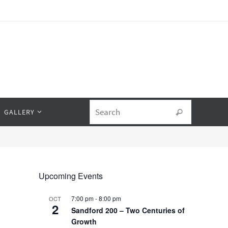
Search fo
GALLERY
Search
Upcoming Events
7:00 pm
-
8:00 pm
OCT
2
Sandford 200 – Two Centuries of
Growth