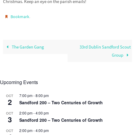
Christmas. Keep an eye on the parish emails!
.
Bookmark
The Garden Gang
33rd Dublin Sandford Scout
Group
Upcoming Events
7:00 pm
-
8:00 pm
OCT
2
Sandford 200 – Two Centuries of Growth
2:00 pm
-
4:00 pm
OCT
3
Sandford 200 – Two Centuries of Growth
2:00 pm
-
4:00 pm
OCT