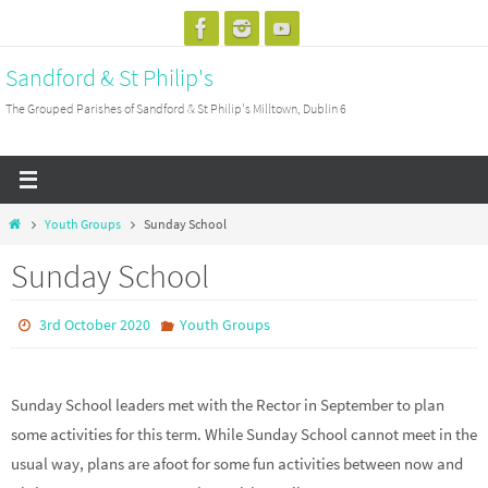
Skip
to
Sandford & St Philip's
content
The Grouped Parishes of Sandford & St Philip's Milltown, Dublin 6
Home
Youth Groups
Sunday School
Sunday School
3rd October 2020
Youth Groups
Sunday School leaders met with the Rector in September to plan
some activities for this term. While Sunday School cannot meet in the
usual way, plans are afoot for some fun activities between now and