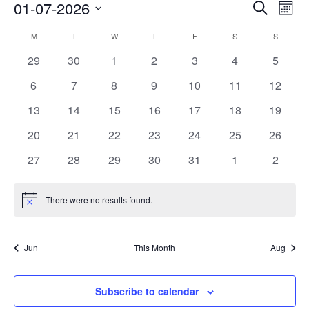
01-07-2026
Events
Search
Event
Month
Search
View
Select
M
MONDAY
T
TUESDAY
W
WEDNESDAY
T
THURSDAY
F
FRIDAY
S
SATURDAY
S
SUNDAY
Calendar
and
Navig
date.
of
0
0
0
0
0
0
0
29
30
1
2
3
4
5
Views
events
events
events
events
events
events
events
Events
Navigation
0
0
0
0
0
0
0
6
7
8
9
10
11
12
events
events
events
events
events
events
events
0
0
0
0
0
0
0
13
14
15
16
17
18
19
events
events
events
events
events
events
events
0
0
0
0
0
0
0
20
21
22
23
24
25
26
events
events
events
events
events
events
events
0
0
0
0
0
0
0
27
28
29
30
31
1
2
events
events
events
events
events
events
events
There were no results found.
Notice
Jun
This Month
Aug
Subscribe to calendar