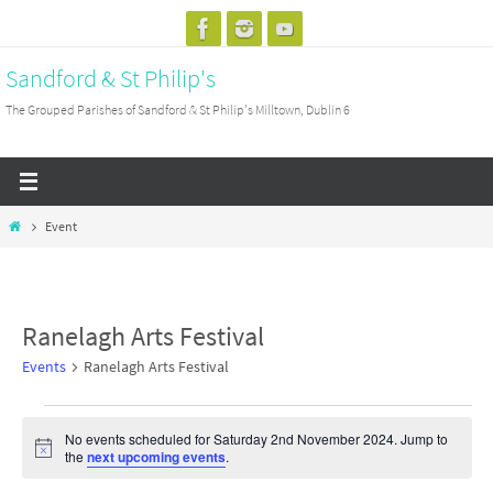
Skip
to
Sandford & St Philip's
content
The Grouped Parishes of Sandford & St Philip's Milltown, Dublin 6
Home
Event
Ranelagh Arts Festival
Events
Ranelagh Arts Festival
Events
No events scheduled for Saturday 2nd November 2024. Jump to
for
Notice
the
next upcoming events
.
Saturday