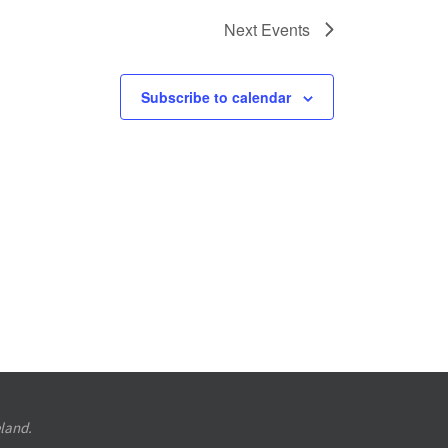
Next
Events
Subscribe to calendar
eland.