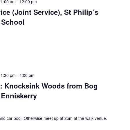
11:00 am
-
12:00 pm
ce (Joint Service), St Philip’s
y School
 1:30 pm
-
4:00 pm
rs: Knocksink Woods from Bog
 Enniskerry
and car pool. Otherwise meet up at 2pm at the walk venue.