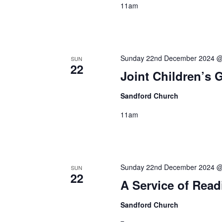
11am
Sunday 22nd December 2024 @
SUN
22
Joint Children’s 
Sandford Church
11am
Sunday 22nd December 2024 @
SUN
22
A Service of Rea
Sandford Church