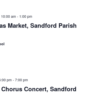
 10:00 am
-
1:00 pm
as Market, Sandford Parish
ool
6:00 pm
-
7:00 pm
 Chorus Concert, Sandford