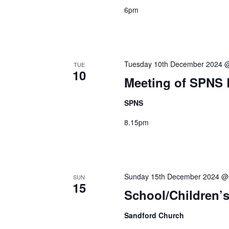
6pm
Tuesday 10th December 2024 
TUE
10
Meeting of SPNS
SPNS
8.15pm
Sunday 15th December 2024 @
SUN
15
School/Children’s
Sandford Church