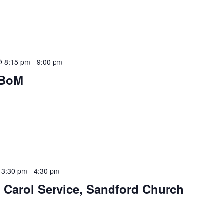
@ 8:15 pm
-
9:00 pm
 BoM
 3:30 pm
-
4:30 pm
 Carol Service, Sandford Church