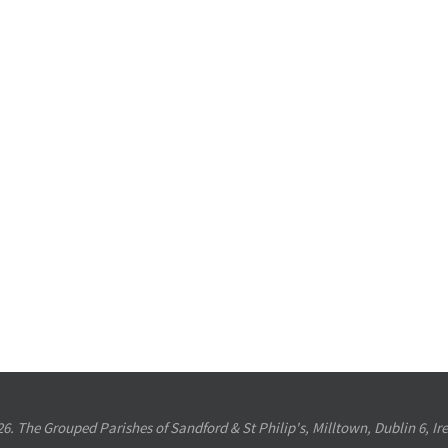
6. The Grouped Parishes of Sandford & St Philip's, Milltown, Dublin 6, Ir