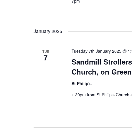
7pm
January 2025
Tuesday 7th January 2025 @ 1
TUE
7
Sandmill Stroller
Church, on Gree
St Philip's
1.30pm from St Philip's Church 