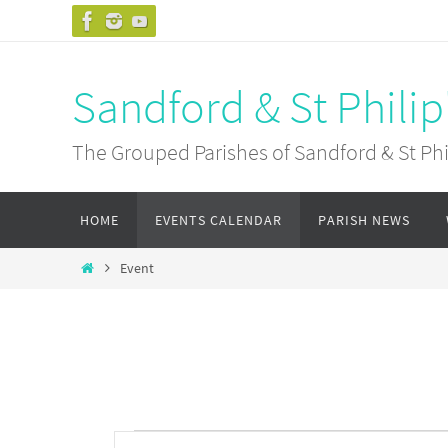
Skip
to
content
Sandford & St Philip
The Grouped Parishes of Sandford & St Phil
Skip
HOME
EVENTS CALENDAR
PARISH NEWS
to
content
Home
Event
Events
Events