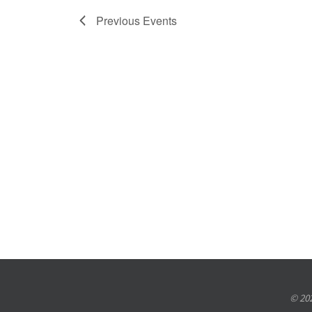
Previous
Events
© 202