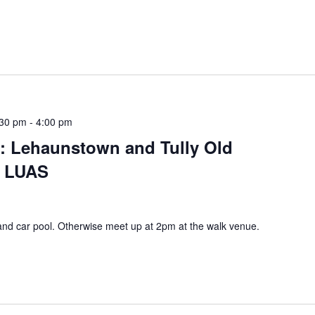
:30 pm
-
4:00 pm
s: Lehaunstown and Tully Old
n LUAS
and car pool. Otherwise meet up at 2pm at the walk venue.