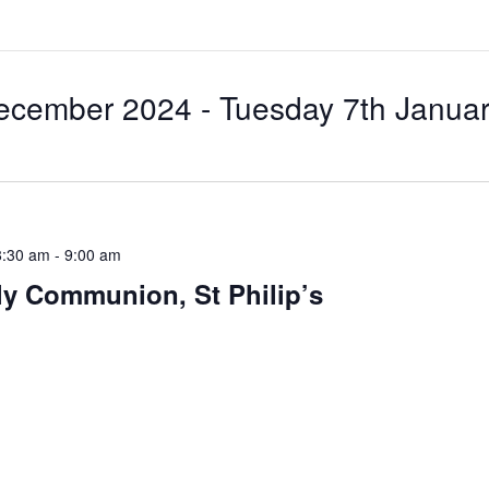
ecember 2024
 - 
Tuesday 7th Janua
8:30 am
-
9:00 am
ly Communion, St Philip’s