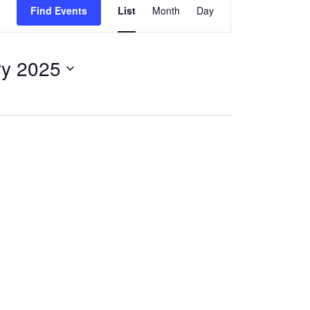
Find Events
List
Month
Day
Views
Navigation
ry 2025