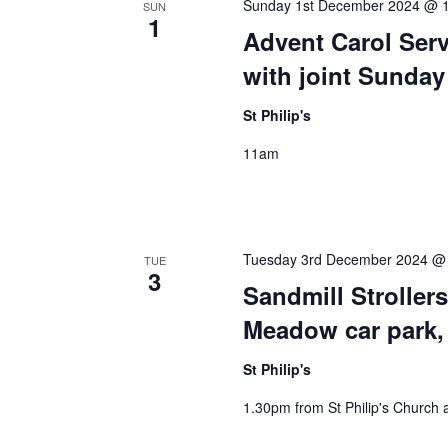
Sunday 1st December 2024 @ 
SUN
1
Advent Carol Servi
with joint Sunda
St Philip's
11am
Tuesday 3rd December 2024 @
TUE
3
Sandmill Strolle
Meadow car park,
St Philip's
1.30pm from St Philip's Church 