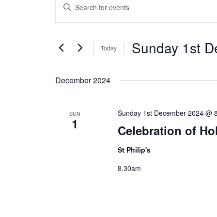
Enter
Search
Keyword.
and
Search
Sunday 1st D
Views
Today
for
Navigation
Select
Events
date.
December 2024
by
Keyword.
Sunday 1st December 2024 @ 
SUN
1
Celebration of Ho
St Philip's
8.30am