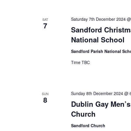
Saturday 7th December 2024 @
SAT
7
Sandford Christm
National School
Sandford Parish National Sch
Time TBC
Sunday 8th December 2024 @ 
SUN
8
Dublin Gay Men’s
Church
Sandford Church