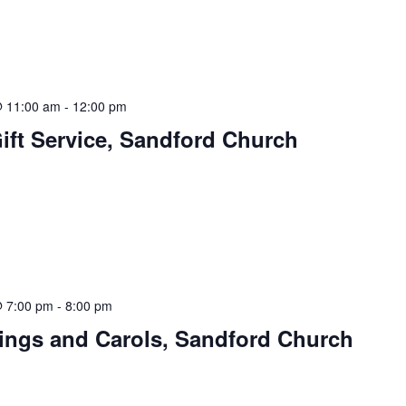
 11:00 am
-
12:00 pm
Gift Service, Sandford Church
 7:00 pm
-
8:00 pm
dings and Carols, Sandford Church