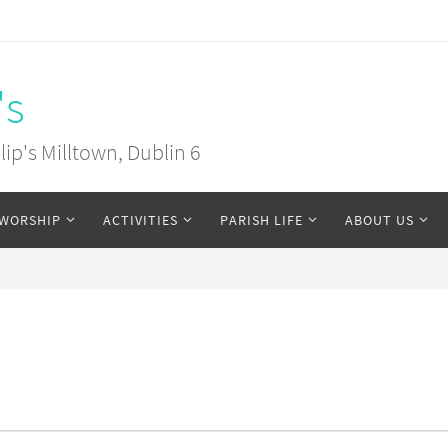
's
ip's Milltown, Dublin 6
WORSHIP
ACTIVITIES
PARISH LIFE
ABOUT US