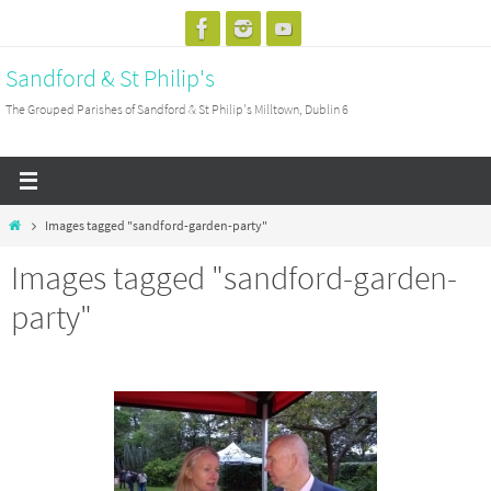
Skip
to
Sandford & St Philip's
content
The Grouped Parishes of Sandford & St Philip's Milltown, Dublin 6
Home
Images tagged "sandford-garden-party"
Images tagged "sandford-garden-
party"