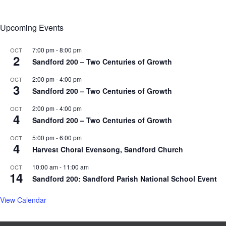
Upcoming Events
7:00 pm
-
8:00 pm
OCT
2
Sandford 200 – Two Centuries of Growth
2:00 pm
-
4:00 pm
OCT
3
Sandford 200 – Two Centuries of Growth
2:00 pm
-
4:00 pm
OCT
4
Sandford 200 – Two Centuries of Growth
5:00 pm
-
6:00 pm
OCT
4
Harvest Choral Evensong, Sandford Church
10:00 am
-
11:00 am
OCT
14
Sandford 200: Sandford Parish National School Event
View Calendar