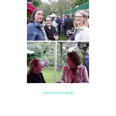
[SHOW SLIDESHOW]